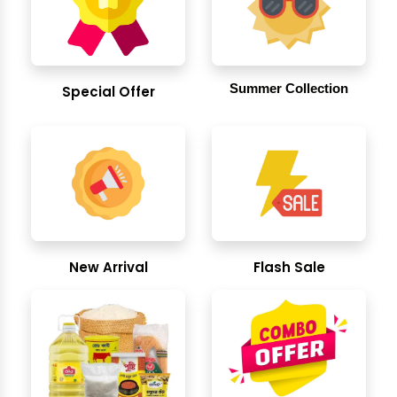
Summer Collection
Special Offer
New Arrival
Flash Sale