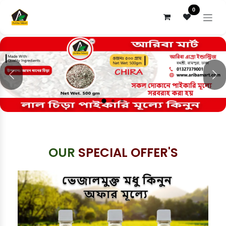
Skip to Content
0
Previous
Nex
OUR
SPECIAL OFFER'S