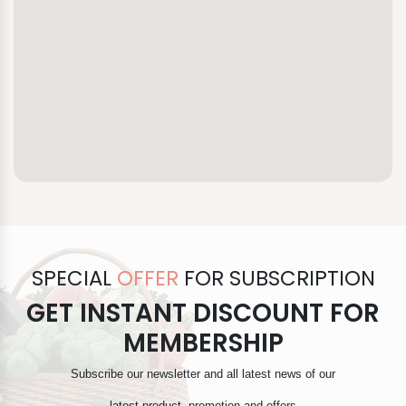
SPECIAL
OFFER
FOR SUBSCRIPTION
GET INSTANT DISCOUNT FOR
MEMBERSHIP
Subscribe our newsletter and all latest news of our
latest product, promotion and offers