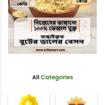
All
Categories