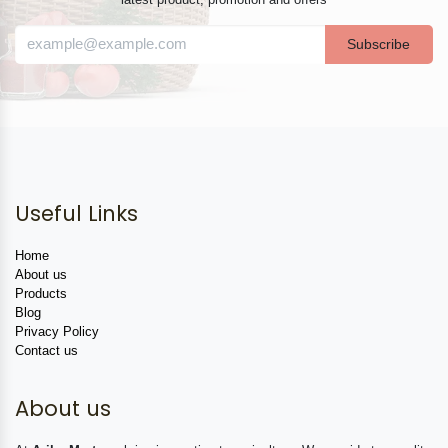
Subscribe
Useful Links
Home
About us
Products
Blog
Privacy Policy
Contact us
About us