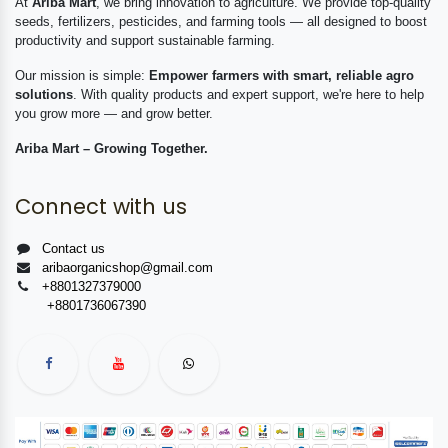
At
Ariba Mart
, we bring innovation to agriculture. We provide top-quality
seeds, fertilizers, pesticides, and farming tools — all designed to boost
productivity and support sustainable farming.
Our mission is simple:
Empower farmers with smart, reliable agro
solutions
. With quality products and expert support, we're here to help
you grow more — and grow better.
Ariba Mart – Growing Together.
Connect with us
Contact us
aribaorganicshop@gmail.com
+8801327379000
+8801736067390