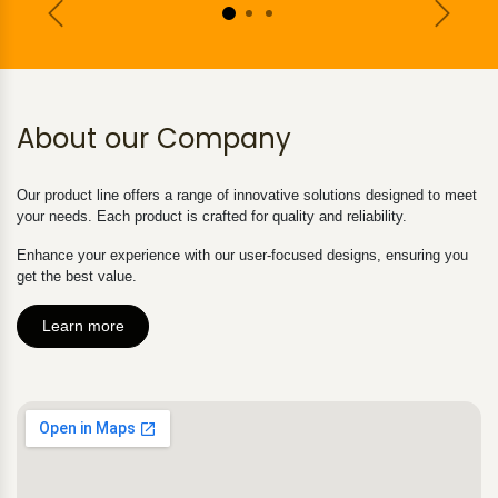
Previous
Next
About our Company
Our product line offers a range of innovative solutions designed to meet
your needs. Each product is crafted for quality and reliability.
Enhance your experience with our user-focused designs, ensuring you
get the best value.
Learn more