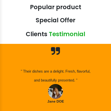
Popular product
Special Offer
Clients
Testimonial
" Their dishes are a delight. Fresh, flavorful,
and beautifully presented. "
Jane DOE