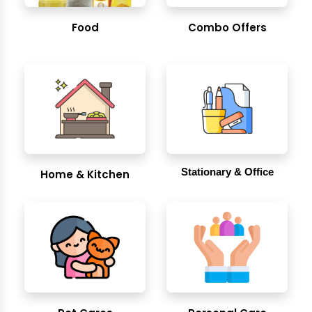
Food
Combo Offers
Stationary & Office
Home & Kitchen