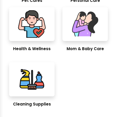
Pet Cares
Personal Care
Health & Wellness
Mom & Baby Care
Cleaning Supplies