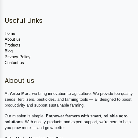
Useful Links
Home
About us
Products
Blog
Privacy Policy
Contact us
About us
At
Ariba Mart
, we bring innovation to agriculture. We provide top-quality
seeds, fertilizers, pesticides, and farming tools — all designed to boost
productivity and support sustainable farming.
Our mission is simple:
Empower farmers with smart, reliable agro
solutions
. With quality products and expert support, we're here to help
you grow more — and grow better.