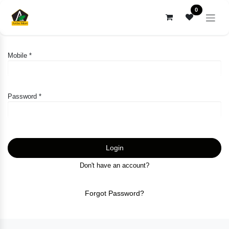
Skip to Content
0
Mobile *
Password *
Login
Don't have an account?
Forgot Password?