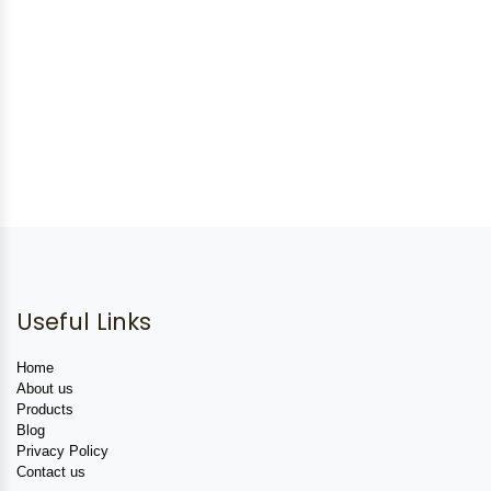
Useful Links
Home
About us
Products
Blog
Privacy Policy
Contact us