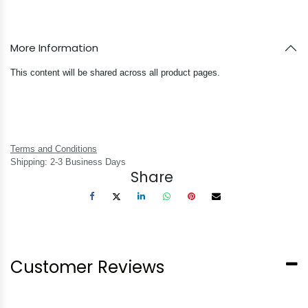
More Information
This content will be shared across all product pages.
Terms and Conditions
Shipping: 2-3 Business Days
Share
Customer Reviews