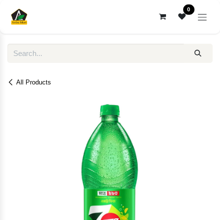
Skip to Content
0
All Products