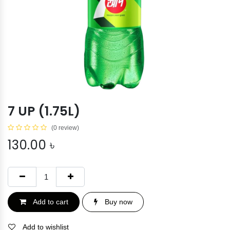
7 UP (1.75L)
(0 review)
130.00
৳
Add to cart
Buy now
Add to wishlist