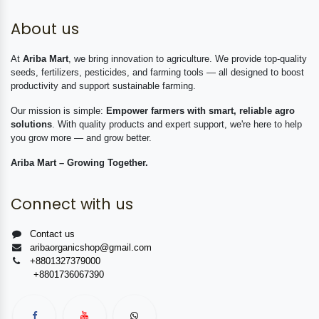
About us
At
Ariba Mart
, we bring innovation to agriculture. We provide top-quality
seeds, fertilizers, pesticides, and farming tools — all designed to boost
productivity and support sustainable farming.
Our mission is simple:
Empower farmers with smart, reliable agro
solutions
. With quality products and expert support, we're here to help
you grow more — and grow better.
Ariba Mart – Growing Together.
Connect with us
Contact us
aribaorganicshop@gmail.com
+8801327379000
+8801736067390