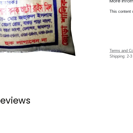
More Info
This content 
Terms and Co
Shipping: 2-
eviews