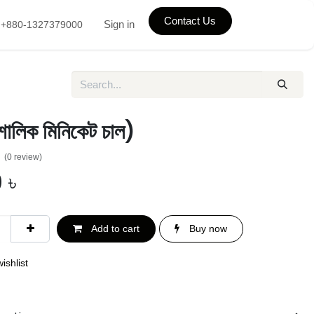
Contact Us
Sign in
+880-1327379000
শালিক মিনিকেট চাল)
(0 review)
0
৳
Add to cart
Buy now
ishlist