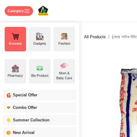
Skip to Content
Home
Shop
About US
Contact 
Category
All Products
(জোরা শালিক মিনি
Grocery
Gadgets
Fashion
Mom &
Pharmacy
Bio Product
Baby Care
Special Offer
Combo Offer
Summer Collection
New Arrival