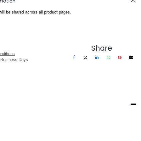
rmation
will be shared across all product pages.
Share
nditions
3 Business Days