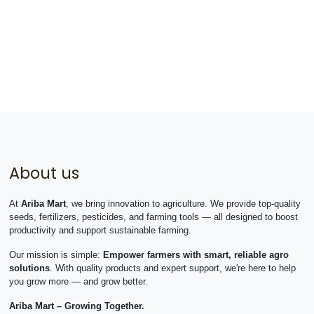
About us
At
Ariba Mart
, we bring innovation to agriculture. We provide top-quality
seeds, fertilizers, pesticides, and farming tools — all designed to boost
productivity and support sustainable farming.
Our mission is simple:
Empower farmers with smart, reliable agro
solutions
. With quality products and expert support, we're here to help
you grow more — and grow better.
Ariba Mart – Growing Together.