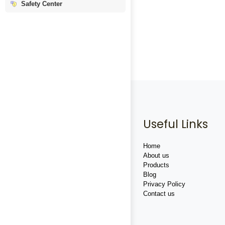
Safety Center
Useful Links
Home
About us
Products
Blog
Privacy Policy
Contact us