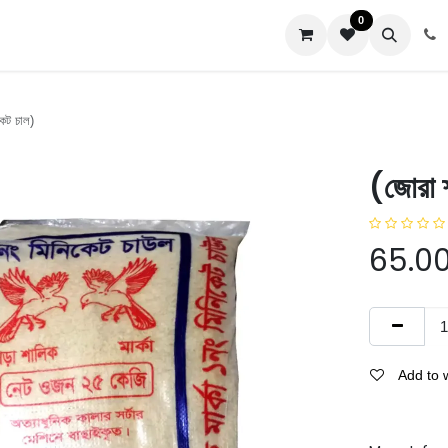
0
us
কেট চাল)
(জোরা 
65.0
Add to w