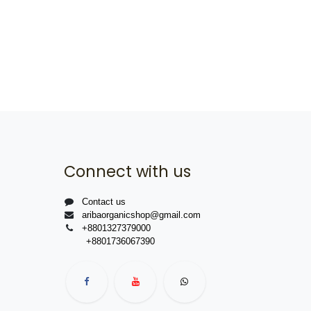
Connect with us
Contact us
aribaorganicshop@gmail.com
+8801327379000
+8801736067390