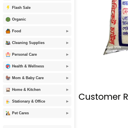
Flash Sale
Organic
Food
Cleaning Supplies
Personal Care
Health & Wellness
Mom & Baby Care
Home & Kitchen
Customer R
Stationary & Office
Pet Cares