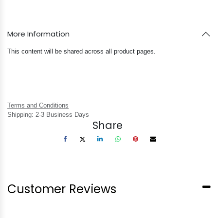
More Information
This content will be shared across all product pages.
Terms and Conditions
Shipping: 2-3 Business Days
Share
Customer Reviews