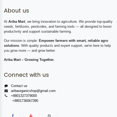
About us
At
Ariba Mart
, we bring innovation to agriculture. We provide top-quality
seeds, fertilizers, pesticides, and farming tools — all designed to boost
productivity and support sustainable farming.
Our mission is simple:
Empower farmers with smart, reliable agro
solutions
. With quality products and expert support, we're here to help
you grow more — and grow better.
Ariba Mart – Growing Together.
Connect with us
Contact us
aribaorganicshop@gmail.com
+8801327379000
+8801736067390