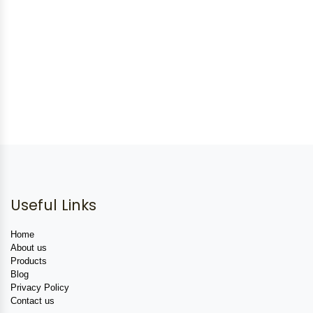
Useful Links
Home
About us
Products
Blog
Privacy Policy
Contact us