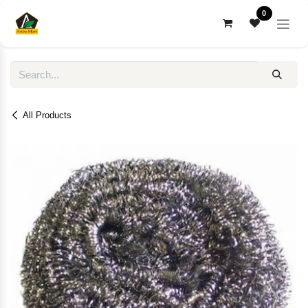
Skip to Content
0
All Products