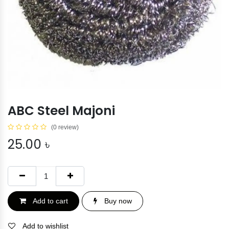
ABC Steel Majoni
(0 review)
25.00
৳
Add to cart
Buy now
Add to wishlist