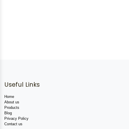
Useful Links
Home
About us
Products
Blog
Privacy Policy
Contact us