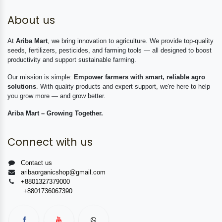
About us
At
Ariba Mart
, we bring innovation to agriculture. We provide top-quality
seeds, fertilizers, pesticides, and farming tools — all designed to boost
productivity and support sustainable farming.
Our mission is simple:
Empower farmers with smart, reliable agro
solutions
. With quality products and expert support, we're here to help
you grow more — and grow better.
Ariba Mart – Growing Together.
Connect with us
Contact us
aribaorganicshop@gmail.com
+8801327379000
+8801736067390