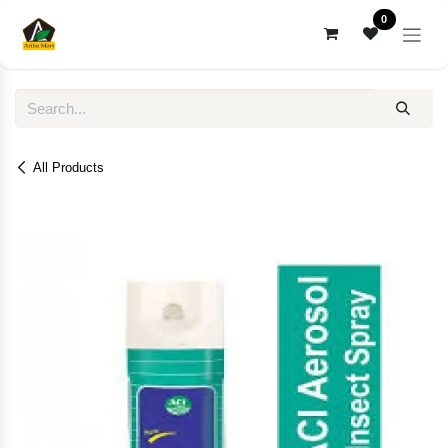
Skip to Content
0
All Products