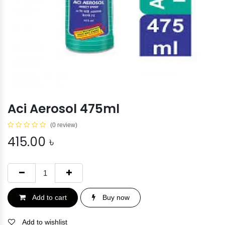
Aci Aerosol 475ml
(0 review)
415.00
৳
Add to cart
Buy now
Add to wishlist