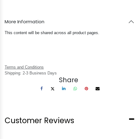
More Information
This content will be shared across all product pages.
Terms and Conditions
Shipping: 2-3 Business Days
Share
Customer Reviews