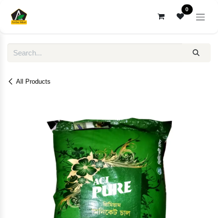
Skip to Content
0
All Products