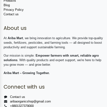
Products
Blog
Privacy Policy
Contact us
About us
At
Ariba Mart
, we bring innovation to agriculture. We provide top-quality
seeds, fertilizers, pesticides, and farming tools — all designed to boost
productivity and support sustainable farming.
Our mission is simple:
Empower farmers with smart, reliable agro
solutions
. With quality products and expert support, we're here to help
you grow more — and grow better.
Ariba Mart – Growing Together.
Connect with us
Contact us
aribaorganicshop@gmail.com
+8801327379000