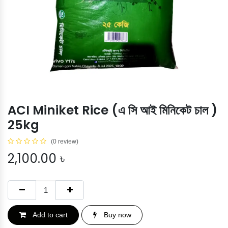
ACI Miniket Rice (এ সি আই মিনিকেট চাল )
25kg
(0 review)
2,100.00
৳
Add to cart
Buy now