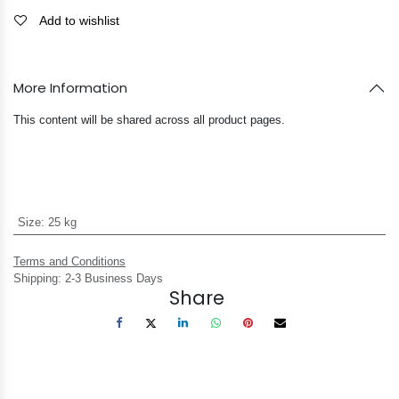
Add to wishlist
More Information
This content will be shared across all product pages.
Size
:
25 kg
Terms and Conditions
Shipping: 2-3 Business Days
Share