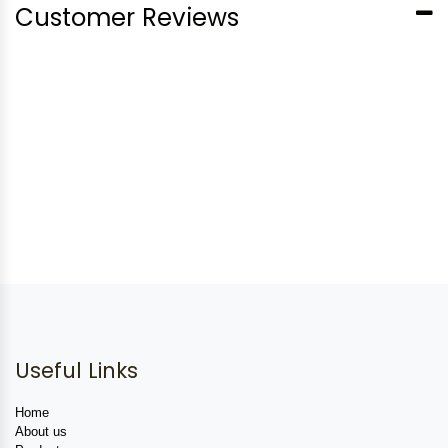
Customer Reviews
Useful Links
Home
About us