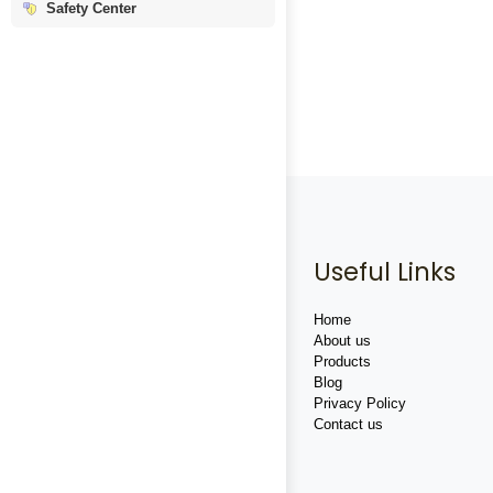
Safety Center
Useful Links
Home
About us
Products
Blog
Privacy Policy
Contact us