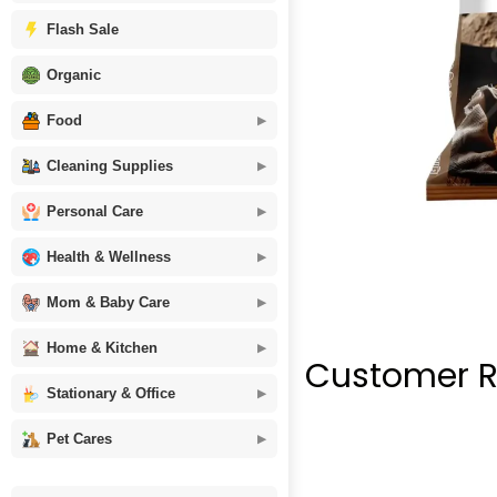
Flash Sale
Organic
Food
Cleaning Supplies
Personal Care
Health & Wellness
Mom & Baby Care
Home & Kitchen
Customer R
Stationary & Office
Pet Cares