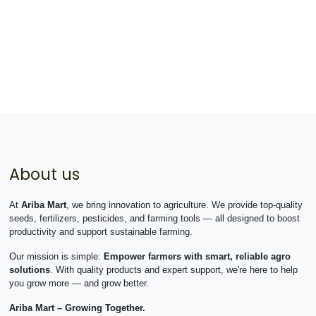
About us
At
Ariba Mart
, we bring innovation to agriculture. We provide top-quality
seeds, fertilizers, pesticides, and farming tools — all designed to boost
productivity and support sustainable farming.
Our mission is simple:
Empower farmers with smart, reliable agro
solutions
. With quality products and expert support, we're here to help
you grow more — and grow better.
Ariba Mart – Growing Together.