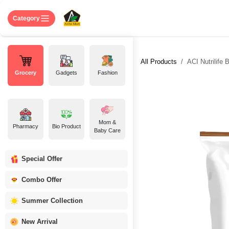
Skip to Content
Home
Shop
About US
Contact 
Category
All Products
ACI Nutrilife 
Grocery
Gadgets
Fashion
Mom &
Pharmacy
Bio Product
Baby Care
Special Offer
Combo Offer
Summer Collection
New Arrival