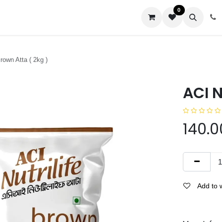
0
us
Brown Atta ( 2kg )
ACI N
140.0
Add to w