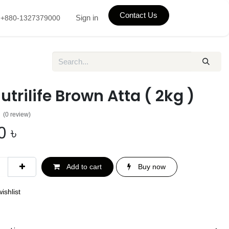
Contact Us
Sign in
+880-1327379000
utrilife Brown Atta ( 2kg )
(0 review)
0
৳
Add to cart
Buy now
ishlist