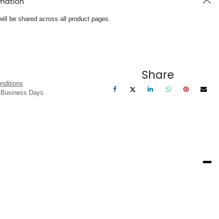
rmation
will be shared across all product pages.
Share
nditions
3 Business Days