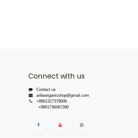
Connect with us
Contact us
aribaorganicshop@gmail.com
+8801327379000
+8801736067390