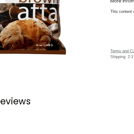
More Info
This content 
Terms and Co
Shipping: 2-
eviews