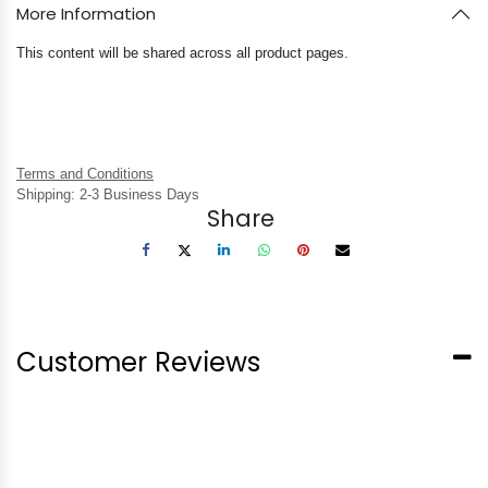
More Information
This content will be shared across all product pages.
Terms and Conditions
Shipping: 2-3 Business Days
Share
Customer Reviews