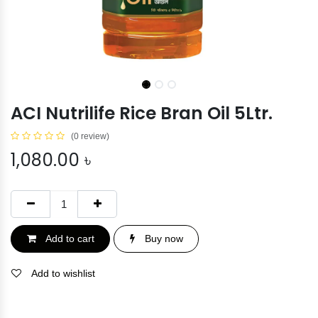
ACI Nutrilife Rice Bran Oil 5Ltr.
(0 review)
1,080.00
৳
Add to cart
Buy now
Add to wishlist