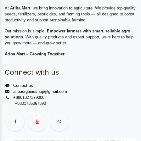
At
Ariba Mart
, we bring innovation to agriculture. We provide top-quality
seeds, fertilizers, pesticides, and farming tools — all designed to boost
productivity and support sustainable farming.
Our mission is simple:
Empower farmers with smart, reliable agro
solutions
. With quality products and expert support, we're here to help
you grow more — and grow better.
Ariba Mart – Growing Together.
Connect with us
Contact us
aribaorganicshop@gmail.com
+8801327379000
+8801736067390