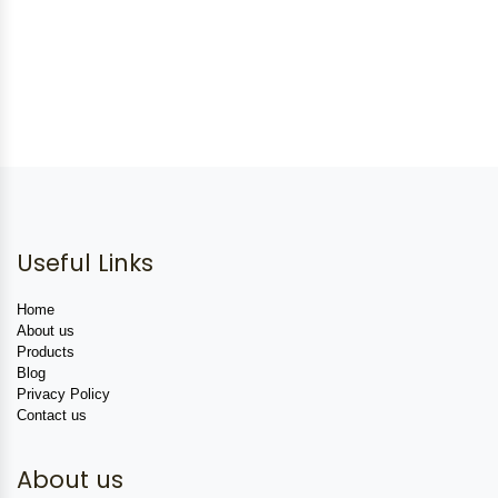
Useful Links
Home
About us
Products
Blog
Privacy Policy
Contact us
About us