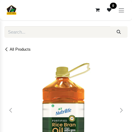
Skip to Content
0
All Products