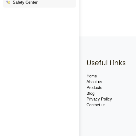
Safety Center
Useful Links
Home
About us
Products
Blog
Privacy Policy
Contact us