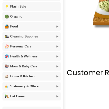
Flash Sale
Organic
Food
Cleaning Supplies
Personal Care
Health & Wellness
Mom & Baby Care
Customer R
Home & Kitchen
Stationary & Office
Pet Cares