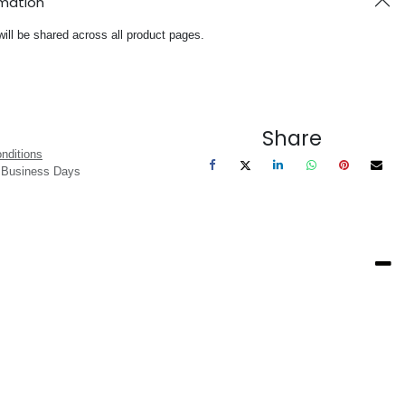
rmation
will be shared across all product pages.
Share
nditions
3 Business Days