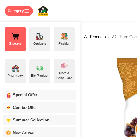
Skip to Content
Home
Shop
About US
Contact 
Category
All Products
ACI Pure Gar
Grocery
Gadgets
Fashion
Mom &
Pharmacy
Bio Product
Baby Care
Special Offer
Combo Offer
Summer Collection
New Arrival