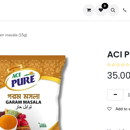
0
us
am masala (15g)
ACI 
35.0
Add to w