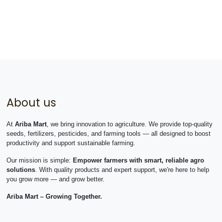
About us
At
Ariba Mart
, we bring innovation to agriculture. We provide top-quality
seeds, fertilizers, pesticides, and farming tools — all designed to boost
productivity and support sustainable farming.
Our mission is simple:
Empower farmers with smart, reliable agro
solutions
. With quality products and expert support, we're here to help
you grow more — and grow better.
Ariba Mart – Growing Together.