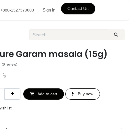
Contact Us
Sign in
+880-1327379000
Pure Garam masala (15g)
(0 review)
0
৳
Add to cart
Buy now
ishlist