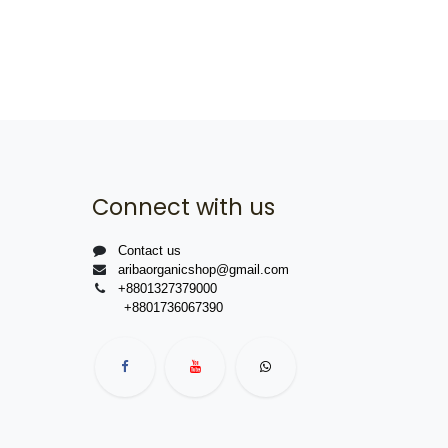
Connect with us
Contact us
aribaorganicshop@gmail.com
+8801327379000
+8801736067390