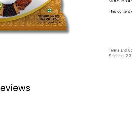
More Info
This content 
Terms and Co
Shipping: 2-
eviews