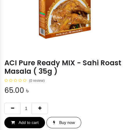
ACI Pure Ready MIX - Sahi Roast
Masala ( 35g )
(0 review)
65.00
৳
Add to cart
Buy now