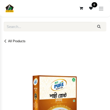
Skip to Content
0
All Products