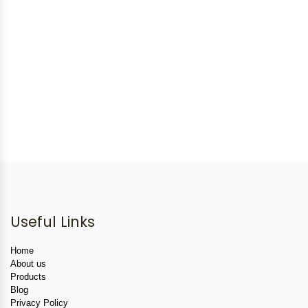
Useful Links
Home
About us
Products
Blog
Privacy Policy