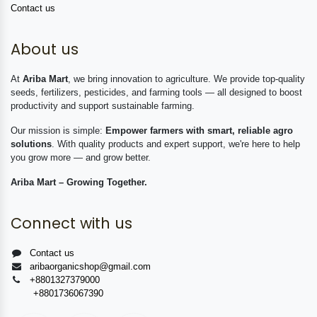
Contact us
About us
At
Ariba Mart
, we bring innovation to agriculture. We provide top-quality
seeds, fertilizers, pesticides, and farming tools — all designed to boost
productivity and support sustainable farming.
Our mission is simple:
Empower farmers with smart, reliable agro
solutions
. With quality products and expert support, we're here to help
you grow more — and grow better.
Ariba Mart – Growing Together.
Connect with us
Contact us
aribaorganicshop@gmail.com
+8801327379000
+8801736067390