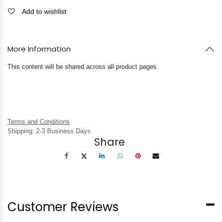
Add to wishlist
More Information
This content will be shared across all product pages.
Terms and Conditions
Shipping: 2-3 Business Days
Share
Customer Reviews