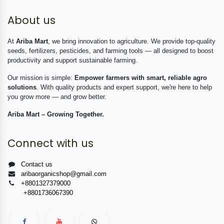
About us
At
Ariba Mart
, we bring innovation to agriculture. We provide top-quality
seeds, fertilizers, pesticides, and farming tools — all designed to boost
productivity and support sustainable farming.
Our mission is simple:
Empower farmers with smart, reliable agro
solutions
. With quality products and expert support, we're here to help
you grow more — and grow better.
Ariba Mart – Growing Together.
Connect with us
Contact us
aribaorganicshop@gmail.com
+8801327379000
+8801736067390