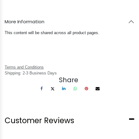
More Information
This content will be shared across all product pages.
Terms and Conditions
Shipping: 2-3 Business Days
Share
Customer Reviews