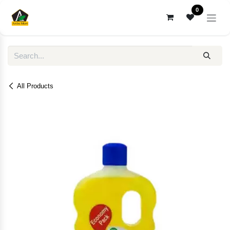
Skip to Content
0
All Products