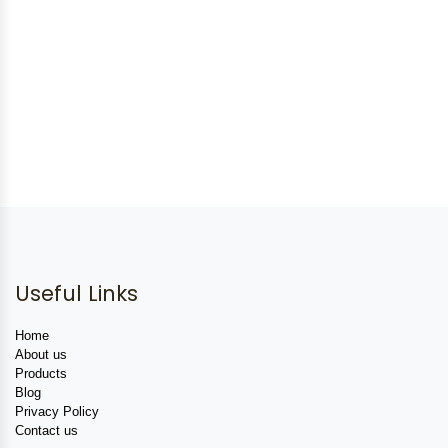
Useful Links
Home
About us
Products
Blog
Privacy Policy
Contact us