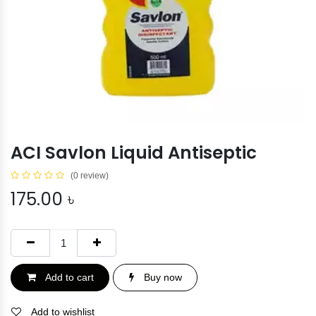
ACI Savlon Liquid Antiseptic
(0 review)
175.00
৳
Add to cart
Buy now
Add to wishlist