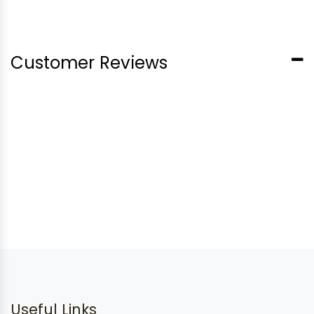
Customer Reviews
Useful Links