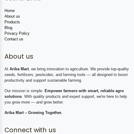
Home
About us
Products
Blog
Privacy Policy
Contact us
About us
At
Ariba Mart
, we bring innovation to agriculture. We provide top-quality
seeds, fertilizers, pesticides, and farming tools — all designed to boost
productivity and support sustainable farming.
Our mission is simple:
Empower farmers with smart, reliable agro
solutions
. With quality products and expert support, we're here to help
you grow more — and grow better.
Ariba Mart – Growing Together.
Connect with us