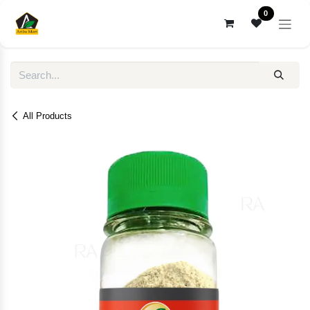
Skip to Content
0
All Products