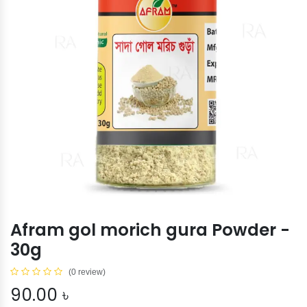
Afram gol morich gura Powder -
30g
(0 review)
90.00
৳