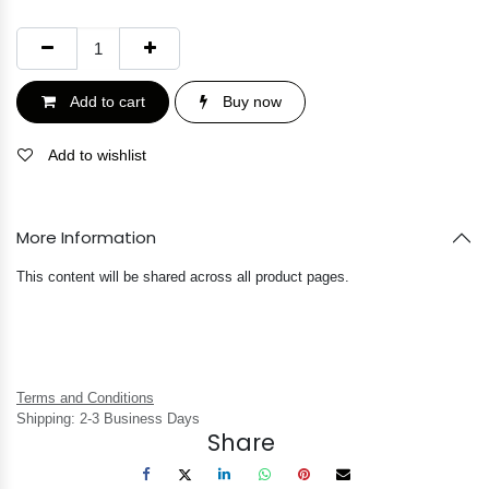
Add to cart
Buy now
Add to wishlist
More Information
This content will be shared across all product pages.
Terms and Conditions
Shipping: 2-3 Business Days
Share