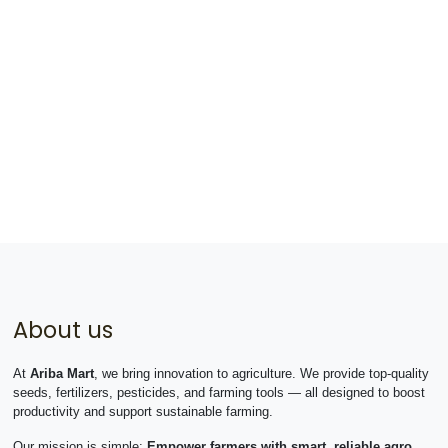
About us
At
Ariba Mart
, we bring innovation to agriculture. We provide top-quality
seeds, fertilizers, pesticides, and farming tools — all designed to boost
productivity and support sustainable farming.
Our mission is simple:
Empower farmers with smart, reliable agro