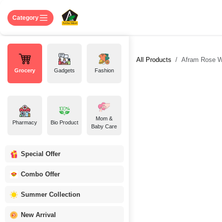
Skip to Content
Home
Shop
About US
Contact 
Category
All Products
Afram Rose W
Grocery
Gadgets
Fashion
Mom &
Pharmacy
Bio Product
Baby Care
Special Offer
Combo Offer
Summer Collection
New Arrival