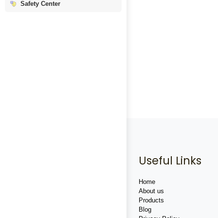
Safety Center
Useful Links
Home
About us
Products
Blog