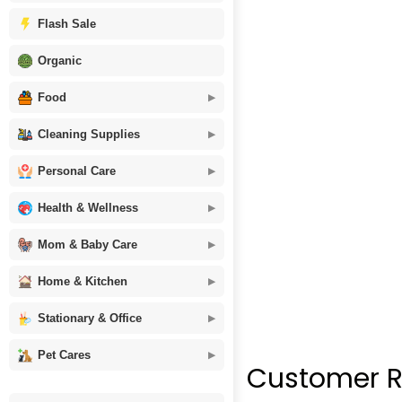
Flash Sale
Organic
Food
Cleaning Supplies
Personal Care
Health & Wellness
Mom & Baby Care
Home & Kitchen
Stationary & Office
Pet Cares
Customer R