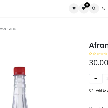
0
us
ater 170 ml
Afra
30.0
Add to w