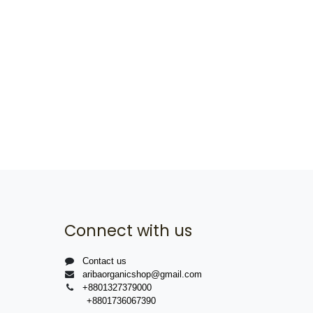
Connect with us
Contact us
aribaorganicshop@gmail.com
+8801327379000
+8801736067390