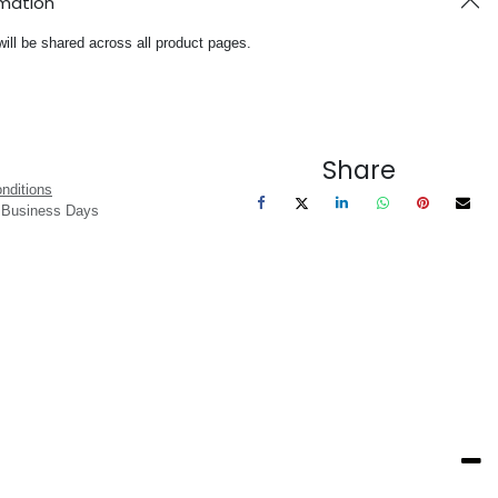
rmation
will be shared across all product pages.
Share
nditions
3 Business Days