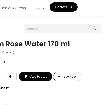
Contact Us
Sign in
+880-1327379000
m Rose Water 170 ml
(0 review)
0
৳
Add to cart
Buy now
ishlist