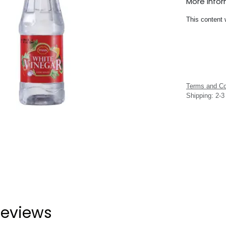
More Info
This content 
Terms and Co
Shipping: 2-
eviews