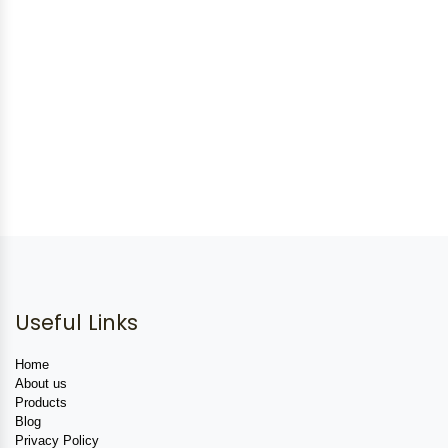
Useful Links
Home
About us
Products
Blog
Privacy Policy