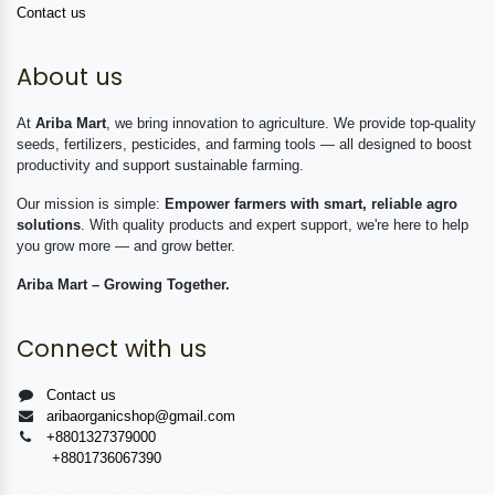
Contact us
About us
At
Ariba Mart
, we bring innovation to agriculture. We provide top-quality
seeds, fertilizers, pesticides, and farming tools — all designed to boost
productivity and support sustainable farming.
Our mission is simple:
Empower farmers with smart, reliable agro
solutions
. With quality products and expert support, we're here to help
you grow more — and grow better.
Ariba Mart – Growing Together.
Connect with us
Contact us
aribaorganicshop@gmail.com
+8801327379000
+8801736067390