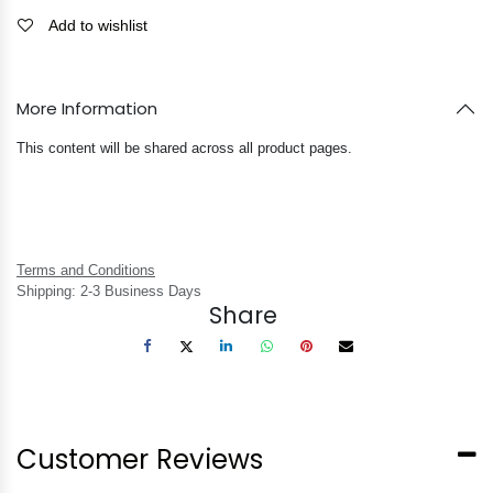
Add to wishlist
More Information
This content will be shared across all product pages.
Terms and Conditions
Shipping: 2-3 Business Days
Share
Customer Reviews