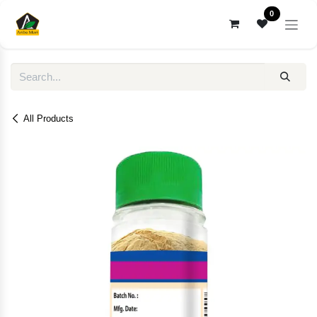
Skip to Content
0
All Products