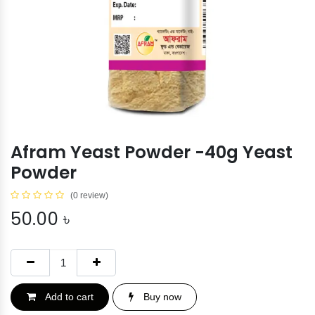
Afram Yeast Powder -40g Yeast
Powder
(0 review)
50.00
৳
Add to cart
Buy now