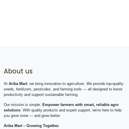
About us
At
Ariba Mart
, we bring innovation to agriculture. We provide top-quality
seeds, fertilizers, pesticides, and farming tools — all designed to boost
productivity and support sustainable farming.
Our mission is simple:
Empower farmers with smart, reliable agro
solutions
. With quality products and expert support, we're here to help
you grow more — and grow better.
Ariba Mart – Growing Together.