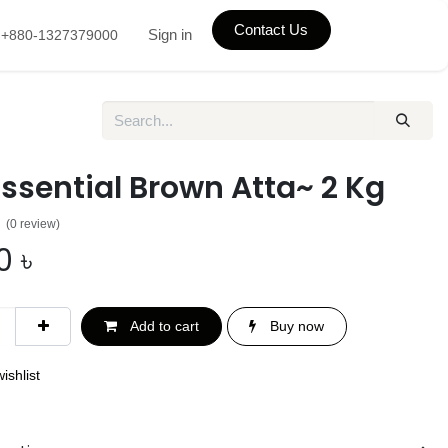
Contact Us
Sign in
+880-1327379000
Essential Brown Atta~ 2 Kg
(0 review)
0
৳
Add to cart
Buy now
ishlist