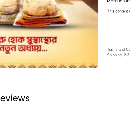
More Info
This content 
Terms and Co
Shipping: 2-
eviews