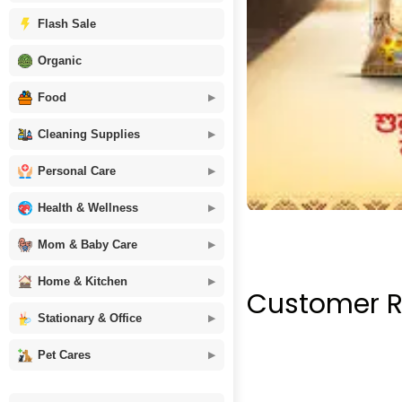
Flash Sale
Organic
Food
Cleaning Supplies
Personal Care
Health & Wellness
Mom & Baby Care
Home & Kitchen
Customer R
Stationary & Office
Pet Cares