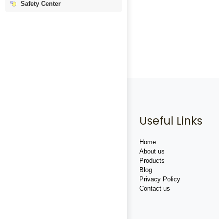
Safety Center
Useful Links
Home
About us
Products
Blog
Privacy Policy
Contact us