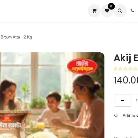
0
us
l Brown Atta~ 2 Kg
Akij 
140.0
Add to w