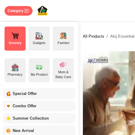
Skip to Content
Home
Shop
About US
Contact 
Category
All Products
Akij Essentia
Grocery
Gadgets
Fashion
Mom &
Pharmacy
Bio Product
Baby Care
Special Offer
Combo Offer
Summer Collection
New Arrival