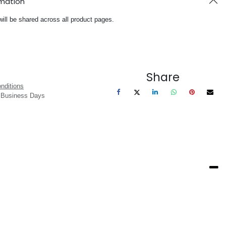
rmation
will be shared across all product pages.
Share
nditions
3 Business Days