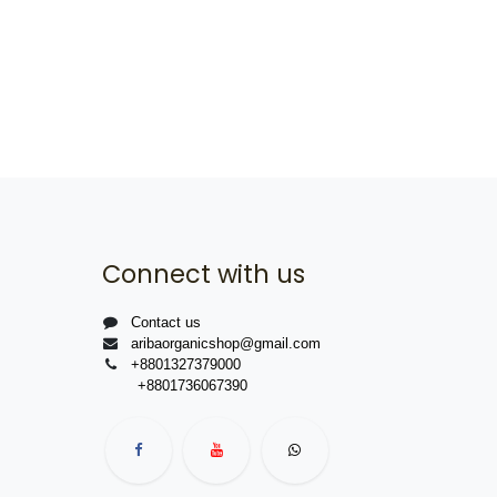
Connect with us
Contact us
aribaorganicshop@gmail.com
+8801327379000
+8801736067390