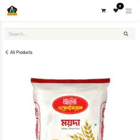
Skip to Content
0
All Products