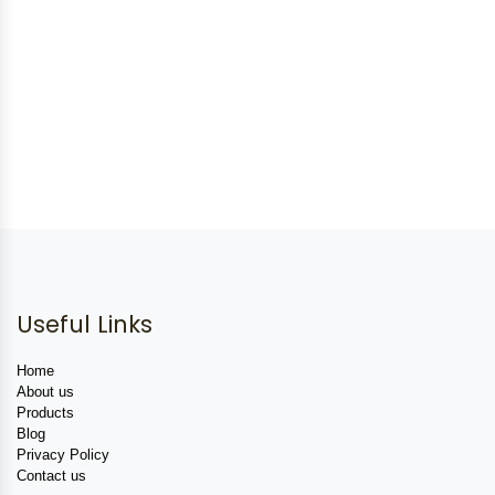
Useful Links
Home
About us
Products
Blog
Privacy Policy
Contact us