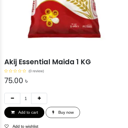
Akij Essential Maida 1 KG
(0 review)
75.00
৳
Add to cart
Buy now
Add to wishlist