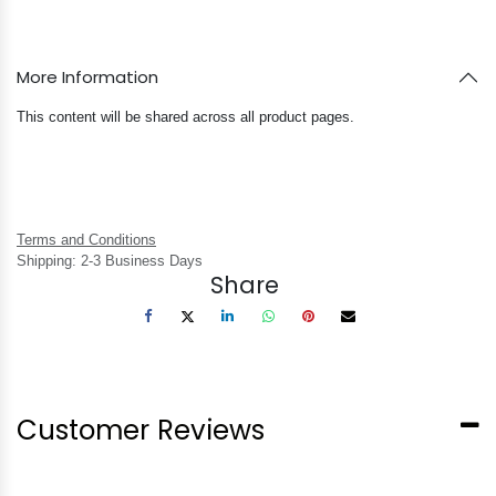
More Information
This content will be shared across all product pages.
Terms and Conditions
Shipping: 2-3 Business Days
Share
Customer Reviews