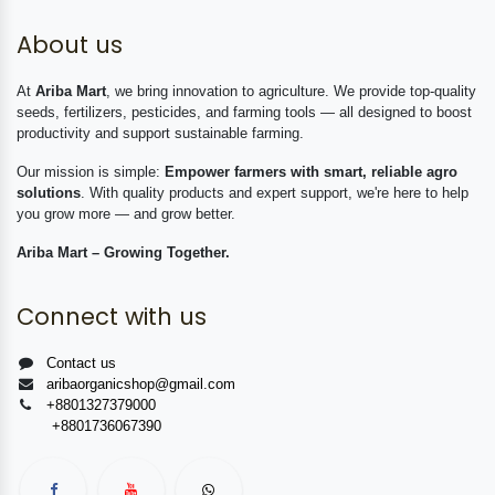
About us
At
Ariba Mart
, we bring innovation to agriculture. We provide top-quality
seeds, fertilizers, pesticides, and farming tools — all designed to boost
productivity and support sustainable farming.
Our mission is simple:
Empower farmers with smart, reliable agro
solutions
. With quality products and expert support, we're here to help
you grow more — and grow better.
Ariba Mart – Growing Together.
Connect with us
Contact us
aribaorganicshop@gmail.com
+8801327379000
+8801736067390