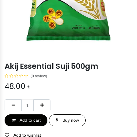
Akij Essential Suji 500gm
(0 review)
48.00
৳
Add to cart
Buy now
Add to wishlist