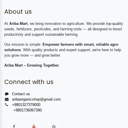
About us
At
Ariba Mart
, we bring innovation to agriculture. We provide top-quality
seeds, fertilizers, pesticides, and farming tools — all designed to boost
productivity and support sustainable farming.
Our mission is simple:
Empower farmers with smart, reliable agro
solutions
. With quality products and expert support, we're here to help
you grow more — and grow better.
Ariba Mart – Growing Together.
Connect with us
Contact us
aribaorganicshop@gmail.com
+8801327379000
+8801736067390