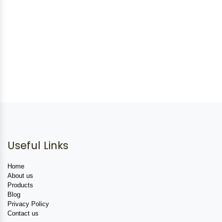
Useful Links
Home
About us
Products
Blog
Privacy Policy
Contact us