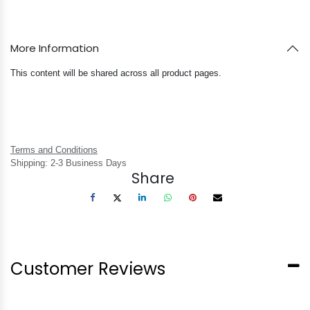
More Information
This content will be shared across all product pages.
Terms and Conditions
Shipping: 2-3 Business Days
Share
Customer Reviews