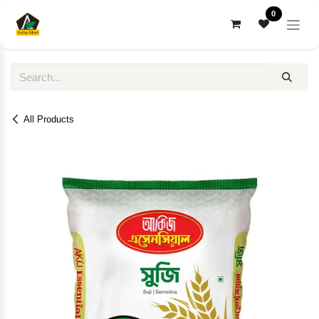
Skip to Content
0
All Products