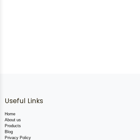
Useful Links
Home
About us
Products
Blog
Privacy Policy