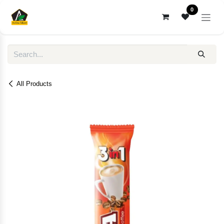
Skip to Content
0
All Products