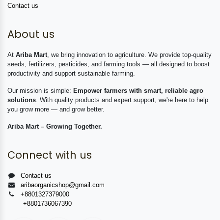
Contact us
About us
At
Ariba Mart
, we bring innovation to agriculture. We provide top-quality
seeds, fertilizers, pesticides, and farming tools — all designed to boost
productivity and support sustainable farming.
Our mission is simple:
Empower farmers with smart, reliable agro
solutions
. With quality products and expert support, we're here to help
you grow more — and grow better.
Ariba Mart – Growing Together.
Connect with us
Contact us
aribaorganicshop@gmail.com
+8801327379000
+8801736067390