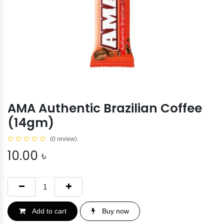
AMA Authentic Brazilian Coffee
(14gm)
(0 review)
10.00
৳
Add to cart
Buy now