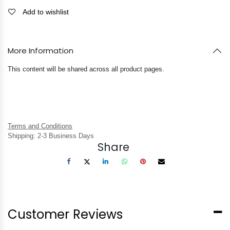
Add to wishlist
More Information
This content will be shared across all product pages.
Terms and Conditions
Shipping: 2-3 Business Days
Share
Customer Reviews