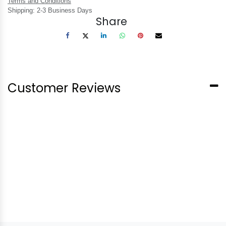
Terms and Conditions
Shipping: 2-3 Business Days
Share
Customer Reviews