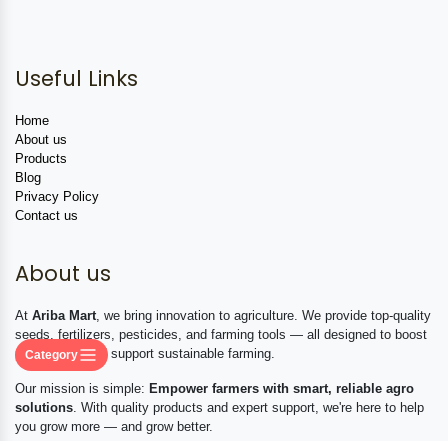
Useful Links
Home
About us
Products
Blog
Privacy Policy
Contact us
About us
At
Ariba Mart
, we bring innovation to agriculture. We provide top-quality
seeds, fertilizers, pesticides, and farming tools — all designed to boost
productivity and support sustainable farming.
Category
Our mission is simple:
Empower farmers with smart, reliable agro
solutions
. With quality products and expert support, we're here to help
you grow more — and grow better.