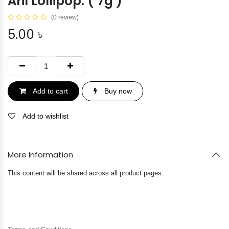
Aril Lollipop. ( 7g )
(0 review)
5.00
৳
Add to cart
Buy now
Add to wishlist
More Information
This content will be shared across all product pages.