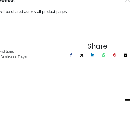
rmation
will be shared across all product pages.
Share
nditions
3 Business Days