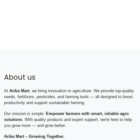
About us
At
Ariba Mart
, we bring innovation to agriculture. We provide top-quality
seeds, fertilizers, pesticides, and farming tools — all designed to boost
productivity and support sustainable farming.
Our mission is simple:
Empower farmers with smart, reliable agro
solutions
. With quality products and expert support, we're here to help
you grow more — and grow better.
Ariba Mart – Growing Together.