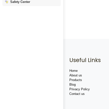
Safety Center
Useful Links
Home
About us
Products
Blog
Privacy Policy
Contact us