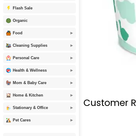
Flash Sale
Organic
Food
Cleaning Supplies
Personal Care
Health & Wellness
Mom & Baby Care
Home & Kitchen
Customer R
Stationary & Office
Pet Cares