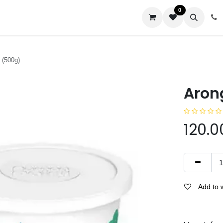
0
us
 (500g)
Aron
120.0
Add to w