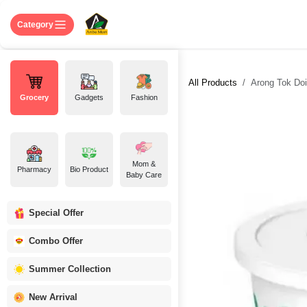
Skip to Content
Home
Shop
About US
Contact 
Category
All Products
Arong Tok Doi
Grocery
Gadgets
Fashion
Mom &
Pharmacy
Bio Product
Baby Care
Special Offer
Combo Offer
Summer Collection
New Arrival