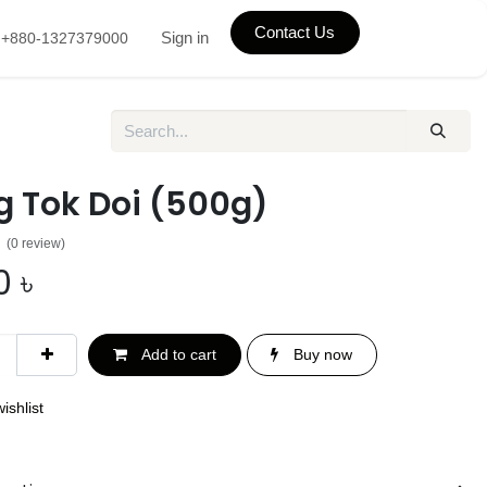
Contact Us
Sign in
+880-1327379000
g Tok Doi (500g)
(0 review)
0
৳
Add to cart
Buy now
ishlist