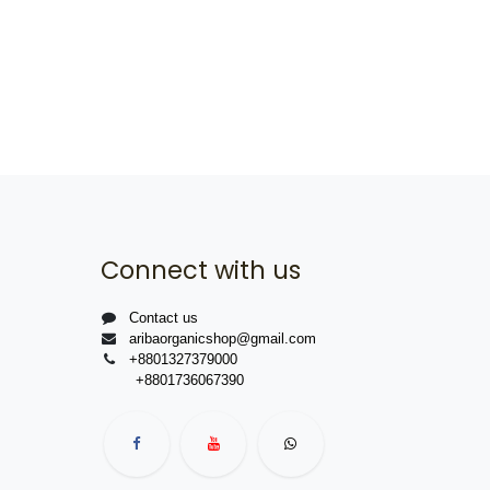
Connect with us
Contact us
aribaorganicshop@gmail.com
+8801327379000
+8801736067390