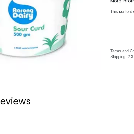
More Info
This content 
Terms and Co
Shipping: 2-
eviews