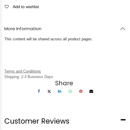
Add to wishlist
More Information
This content will be shared across all product pages.
Terms and Conditions
Shipping: 2-3 Business Days
Share
Customer Reviews