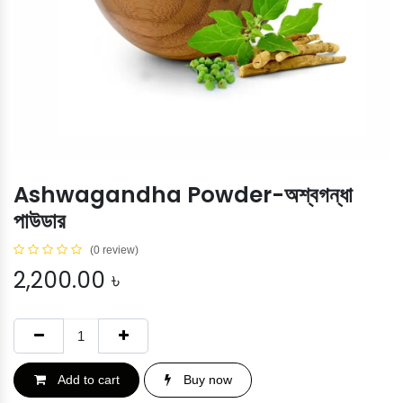
Ashwagandha Powder-অশ্বগন্ধা
পাউডার
(0 review)
2,200.00
৳
Add to cart
Buy now