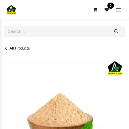
Skip to Content
0
All Products