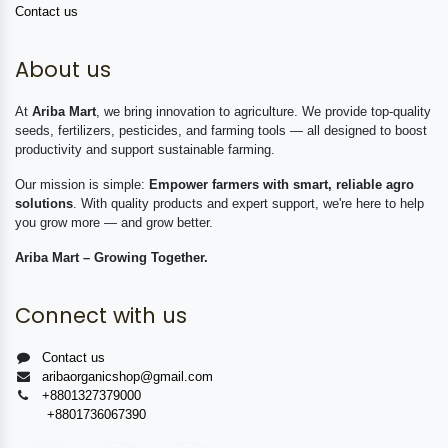
Contact us
About us
At
Ariba Mart
, we bring innovation to agriculture. We provide top-quality
seeds, fertilizers, pesticides, and farming tools — all designed to boost
productivity and support sustainable farming.
Our mission is simple:
Empower farmers with smart, reliable agro
solutions
. With quality products and expert support, we're here to help
you grow more — and grow better.
Ariba Mart – Growing Together.
Connect with us
Contact us
aribaorganicshop@gmail.com
+8801327379000
+8801736067390