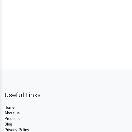
Useful Links
Home
About us
Products
Blog
Privacy Policy