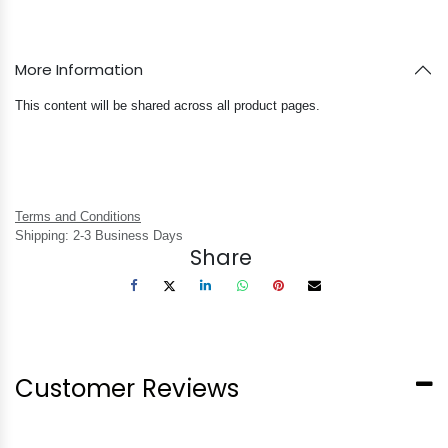
More Information
This content will be shared across all product pages.
Terms and Conditions
Shipping: 2-3 Business Days
Share
Customer Reviews