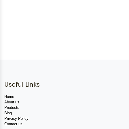
Useful Links
Home
About us
Products
Blog
Privacy Policy
Contact us