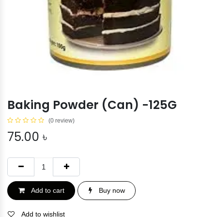
Baking Powder (Can) -125G
(0 review)
75.00
৳
Add to cart
Buy now
Add to wishlist