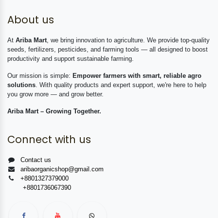
About us
At
Ariba Mart
, we bring innovation to agriculture. We provide top-quality
seeds, fertilizers, pesticides, and farming tools — all designed to boost
productivity and support sustainable farming.
Our mission is simple:
Empower farmers with smart, reliable agro
solutions
. With quality products and expert support, we're here to help
you grow more — and grow better.
Ariba Mart – Growing Together.
Connect with us
Contact us
aribaorganicshop@gmail.com
+8801327379000
+8801736067390