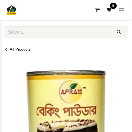
Skip to Content
0
All Products