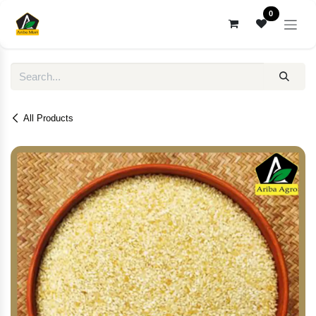
Skip to Content
0
All Products