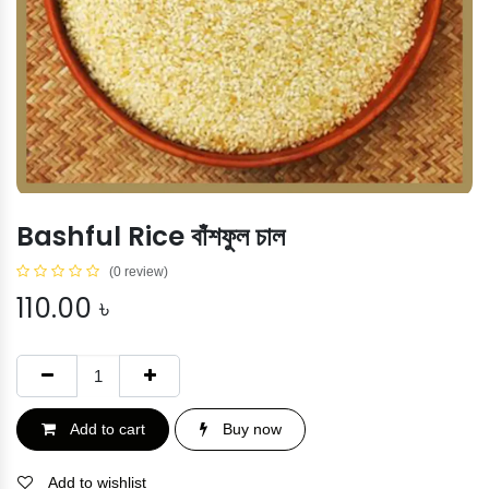
Bashful Rice বাঁশফুল চাল
(0 review)
110.00
৳
Add to cart
Buy now
Add to wishlist