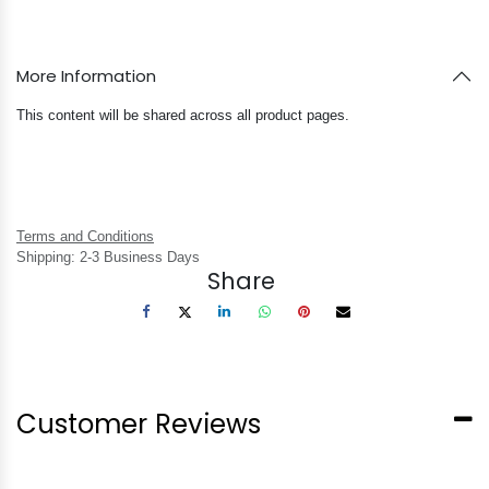
More Information
This content will be shared across all product pages.
Terms and Conditions
Shipping: 2-3 Business Days
Share
Customer Reviews