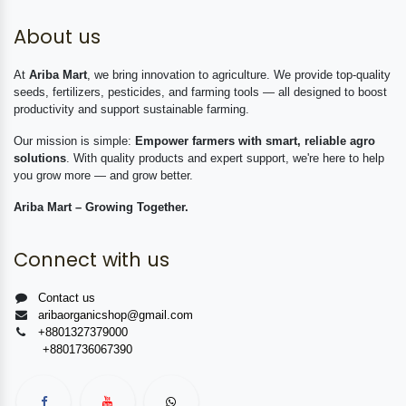
About us
At
Ariba Mart
, we bring innovation to agriculture. We provide top-quality
seeds, fertilizers, pesticides, and farming tools — all designed to boost
productivity and support sustainable farming.
Our mission is simple:
Empower farmers with smart, reliable agro
solutions
. With quality products and expert support, we're here to help
you grow more — and grow better.
Ariba Mart – Growing Together.
Connect with us
Contact us
aribaorganicshop@gmail.com
+8801327379000
+8801736067390