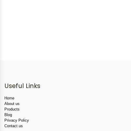
Useful Links
Home
About us
Products
Blog
Privacy Policy
Contact us