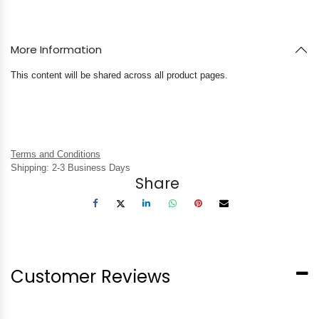
More Information
This content will be shared across all product pages.
Terms and Conditions
Shipping: 2-3 Business Days
Share
Customer Reviews