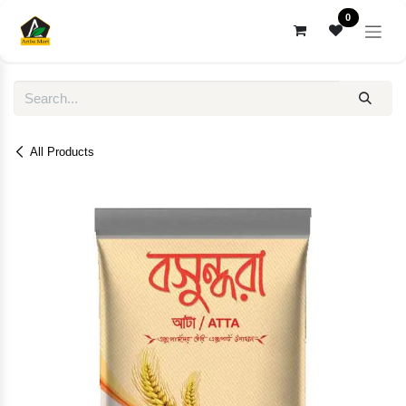
Skip to Content
0
All Products