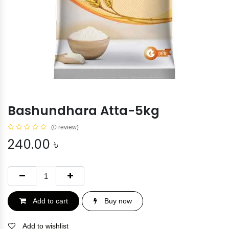
Bashundhara Atta-5kg
(0 review)
240.00
৳
Add to cart
Buy now
Add to wishlist