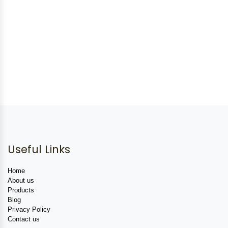
Useful Links
Home
About us
Products
Blog
Privacy Policy
Contact us