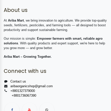
About us
At
Ariba Mart
, we bring innovation to agriculture. We provide top-quality
seeds, fertilizers, pesticides, and farming tools — all designed to boost
productivity and support sustainable farming.
Our mission is simple:
Empower farmers with smart, reliable agro
solutions
. With quality products and expert support, we're here to help
you grow more — and grow better.
Ariba Mart – Growing Together.
Connect with us
Contact us
aribaorganicshop@gmail.com
+8801327379000
+8801736067390