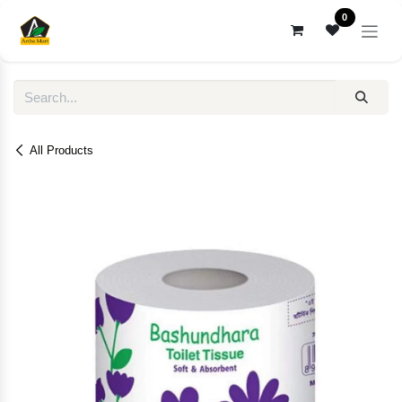
Skip to Content
0
All Products