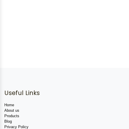
Useful Links
Home
About us
Products
Blog
Privacy Policy