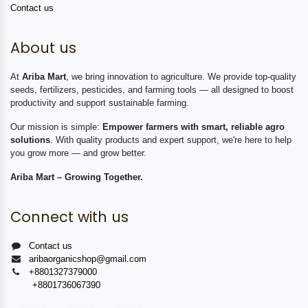
Contact us
About us
At
Ariba Mart
, we bring innovation to agriculture. We provide top-quality
seeds, fertilizers, pesticides, and farming tools — all designed to boost
productivity and support sustainable farming.
Our mission is simple:
Empower farmers with smart, reliable agro
solutions
. With quality products and expert support, we're here to help
you grow more — and grow better.
Ariba Mart – Growing Together.
Connect with us
Contact us
aribaorganicshop@gmail.com
+8801327379000
+8801736067390