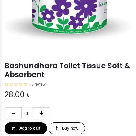
Bashundhara Toilet Tissue Soft &
Absorbent
(0 review)
28.00
৳
Add to cart
Buy now