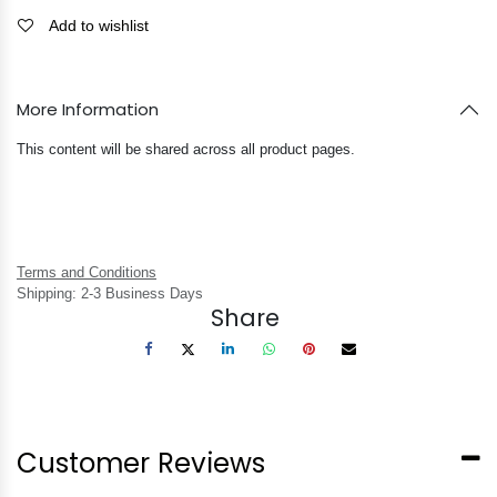
Add to wishlist
More Information
This content will be shared across all product pages.
Terms and Conditions
Shipping: 2-3 Business Days
Share
Customer Reviews