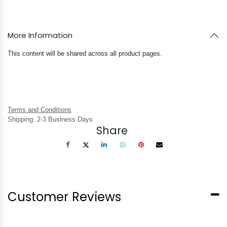
More Information
This content will be shared across all product pages.
Terms and Conditions
Shipping: 2-3 Business Days
Share
Customer Reviews