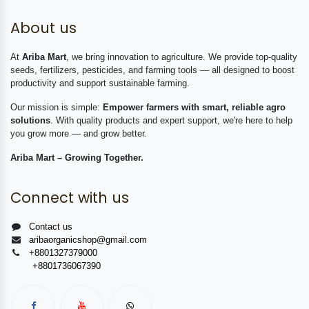
About us
At
Ariba Mart
, we bring innovation to agriculture. We provide top-quality
seeds, fertilizers, pesticides, and farming tools — all designed to boost
productivity and support sustainable farming.
Our mission is simple:
Empower farmers with smart, reliable agro
solutions
. With quality products and expert support, we're here to help
you grow more — and grow better.
Ariba Mart – Growing Together.
Connect with us
Contact us
aribaorganicshop@gmail.com
+8801327379000
+8801736067390