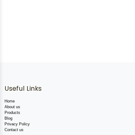
Useful Links
Home
About us
Products
Blog
Privacy Policy
Contact us