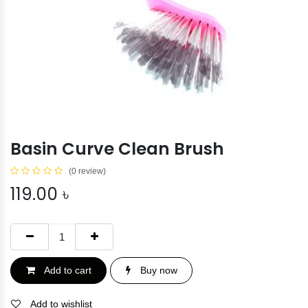
Basin Curve Clean Brush
(0 review)
119.00
৳
Add to cart
Buy now
Add to wishlist