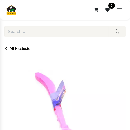
Skip to Content
0
All Products