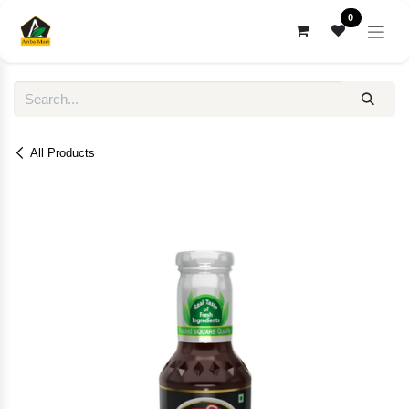
Skip to Content
0
All Products