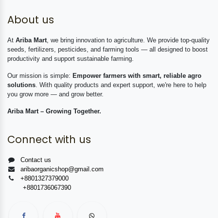
About us
At
Ariba Mart
, we bring innovation to agriculture. We provide top-quality
seeds, fertilizers, pesticides, and farming tools — all designed to boost
productivity and support sustainable farming.
Our mission is simple:
Empower farmers with smart, reliable agro
solutions
. With quality products and expert support, we're here to help
you grow more — and grow better.
Ariba Mart – Growing Together.
Connect with us
Contact us
aribaorganicshop@gmail.com
+8801327379000
+8801736067390