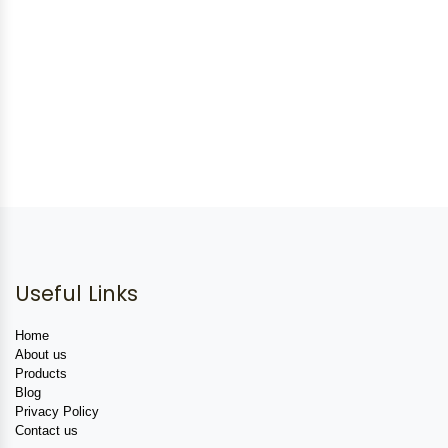
Useful Links
Home
About us
Products
Blog
Privacy Policy
Contact us