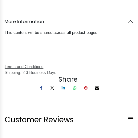
More Information
This content will be shared across all product pages.
Terms and Conditions
Shipping: 2-3 Business Days
Share
Customer Reviews