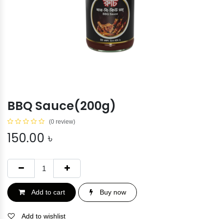
BBQ Sauce(200g)
(0 review)
150.00
৳
Add to cart
Buy now
Add to wishlist