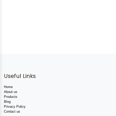
Useful Links
Home
About us
Products
Blog
Privacy Policy
Contact us