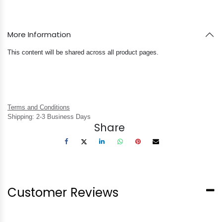
More Information
This content will be shared across all product pages.
Terms and Conditions
Shipping: 2-3 Business Days
Share
Customer Reviews