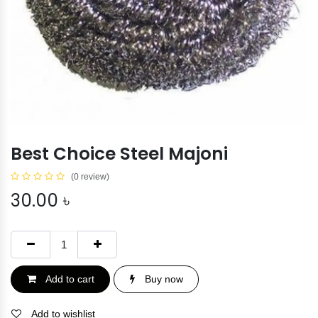
Best Choice Steel Majoni
(0 review)
30.00
৳
Add to cart
Buy now
Add to wishlist