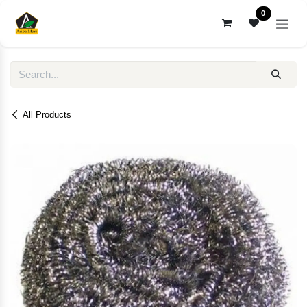
Skip to Content
0
All Products