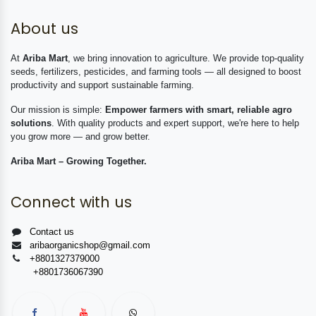
About us
At
Ariba Mart
, we bring innovation to agriculture. We provide top-quality
seeds, fertilizers, pesticides, and farming tools — all designed to boost
productivity and support sustainable farming.
Our mission is simple:
Empower farmers with smart, reliable agro
solutions
. With quality products and expert support, we're here to help
you grow more — and grow better.
Ariba Mart – Growing Together.
Connect with us
Contact us
aribaorganicshop@gmail.com
+8801327379000
+8801736067390