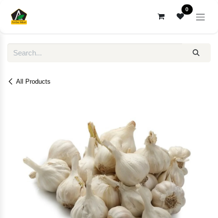
Skip to Content
0
All Products