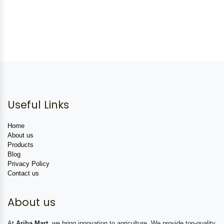
Useful Links
Home
About us
Products
Blog
Privacy Policy
Contact us
About us
At
Ariba Mart
, we bring innovation to agriculture. We provide top-quality