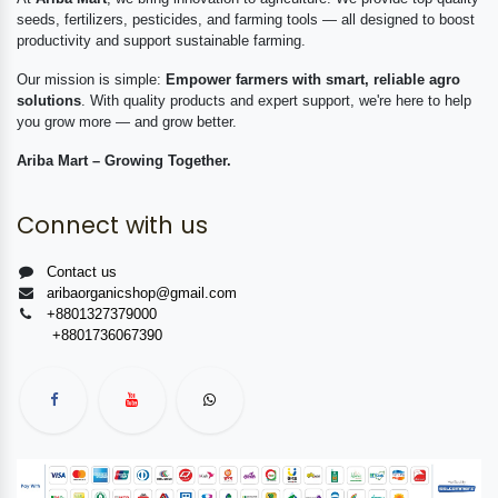
seeds, fertilizers, pesticides, and farming tools — all designed to boost
productivity and support sustainable farming.
Our mission is simple:
Empower farmers with smart, reliable agro
solutions
. With quality products and expert support, we're here to help
you grow more — and grow better.
Ariba Mart – Growing Together.
Connect with us
Contact us
aribaorganicshop@gmail.com
+8801327379000
+8801736067390