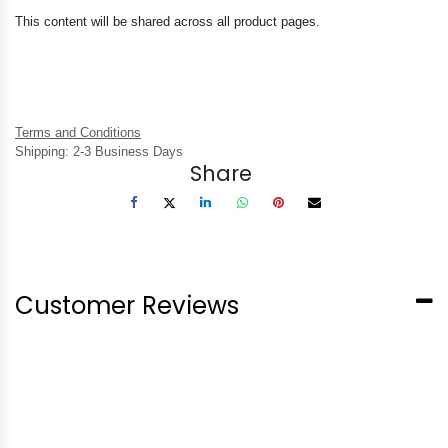
This content will be shared across all product pages.
Terms and Conditions
Shipping: 2-3 Business Days
Share
Customer Reviews