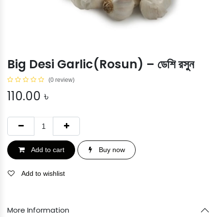
Big Desi Garlic(Rosun) – ডেশি রসুন
(0 review)
110.00
৳
Add to cart
Buy now
Add to wishlist
More Information