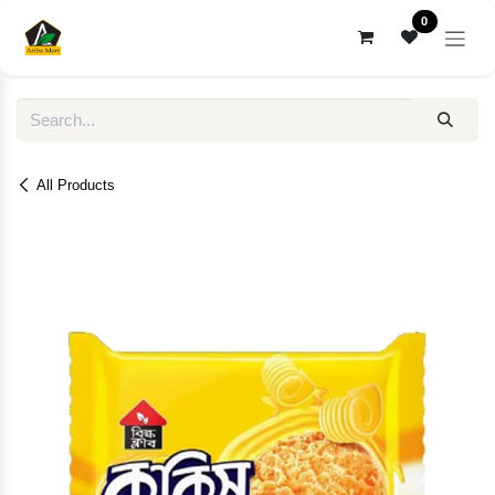
Skip to Content
0
All Products