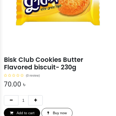
Bisk Club Cookies Butter
Flavored biscuit- 230g
(0 review)
70.00
৳
Add to cart
Buy now