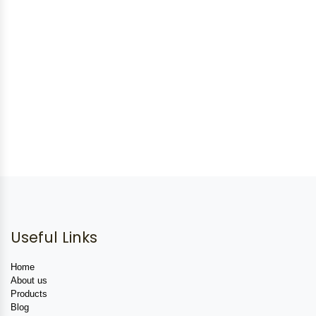
Useful Links
Home
About us
Products
Blog