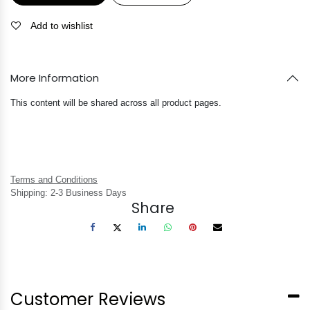
Add to wishlist
More Information
This content will be shared across all product pages.
Terms and Conditions
Shipping: 2-3 Business Days
Share
Customer Reviews