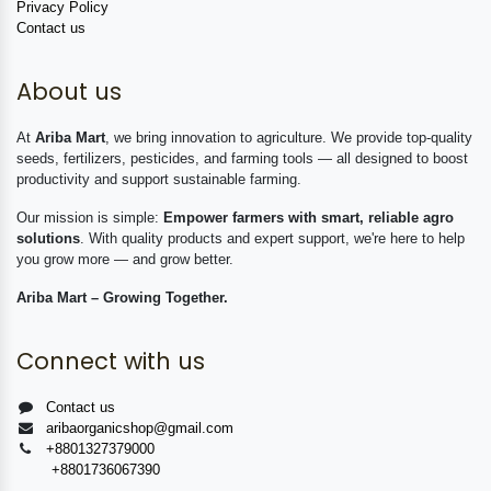
Privacy Policy
Contact us
About us
At
Ariba Mart
, we bring innovation to agriculture. We provide top-quality
seeds, fertilizers, pesticides, and farming tools — all designed to boost
productivity and support sustainable farming.
Our mission is simple:
Empower farmers with smart, reliable agro
solutions
. With quality products and expert support, we're here to help
you grow more — and grow better.
Ariba Mart – Growing Together.
Connect with us
Contact us
aribaorganicshop@gmail.com
+8801327379000
+8801736067390