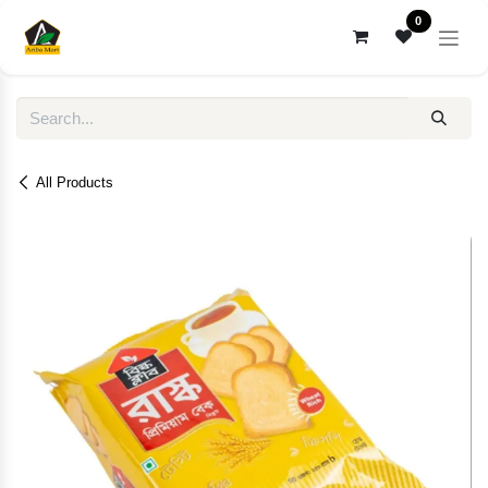
Skip to Content
0
All Products