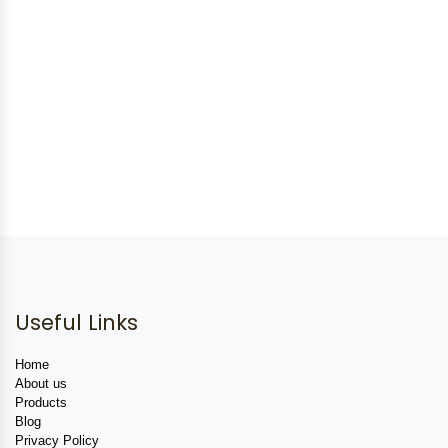
Useful Links
Home
About us
Products
Blog
Privacy Policy