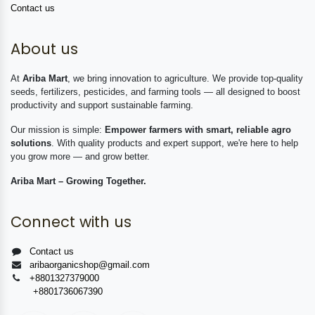
Contact us
About us
At
Ariba Mart
, we bring innovation to agriculture. We provide top-quality
seeds, fertilizers, pesticides, and farming tools — all designed to boost
productivity and support sustainable farming.
Our mission is simple:
Empower farmers with smart, reliable agro
solutions
. With quality products and expert support, we're here to help
you grow more — and grow better.
Ariba Mart – Growing Together.
Connect with us
Contact us
aribaorganicshop@gmail.com
+8801327379000
+8801736067390