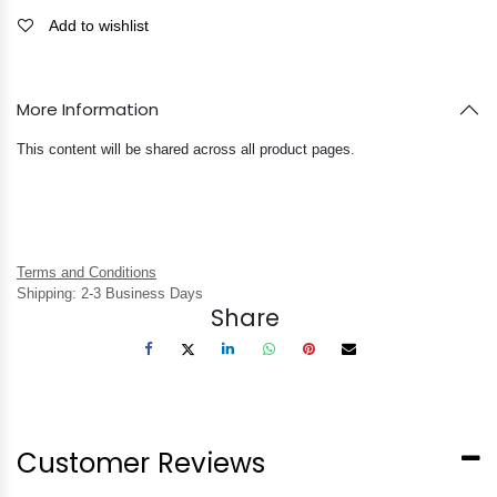
Add to wishlist
More Information
This content will be shared across all product pages.
Terms and Conditions
Shipping: 2-3 Business Days
Share
Customer Reviews