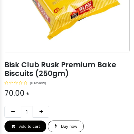
Bisk Club Rusk Premium Bake
Biscuits (250gm)
(0 review)
70.00
৳
Add to cart
Buy now