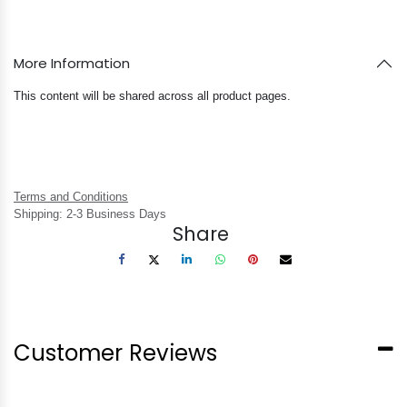
More Information
This content will be shared across all product pages.
Terms and Conditions
Shipping: 2-3 Business Days
Share
Customer Reviews