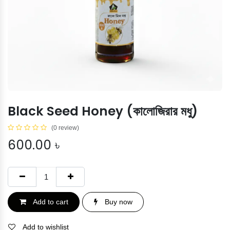
Black Seed Honey (কালোজিরার মধু)
(0 review)
600.00
৳
Add to cart
Buy now
Add to wishlist