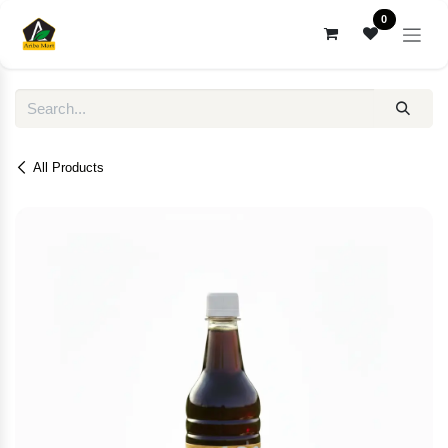
Skip to Content
0
All Products