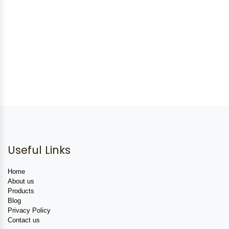
Useful Links
Home
About us
Products
Blog
Privacy Policy
Contact us