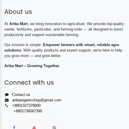
About us
At
Ariba Mart
, we bring innovation to agriculture. We provide top-quality
seeds, fertilizers, pesticides, and farming tools — all designed to boost
productivity and support sustainable farming.
Our mission is simple:
Empower farmers with smart, reliable agro
solutions
. With quality products and expert support, we're here to help
you grow more — and grow better.
Ariba Mart – Growing Together.
Connect with us
Contact us
aribaorganicshop@gmail.com
+8801327379000
+8801736067390