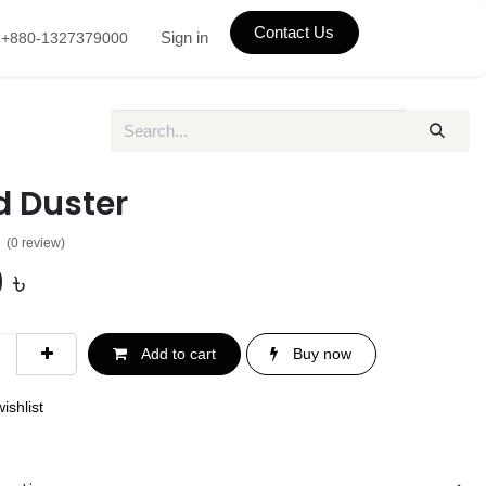
Contact Us
Sign in
+880-1327379000
d Duster
(0 review)
0
৳
Add to cart
Buy now
ishlist