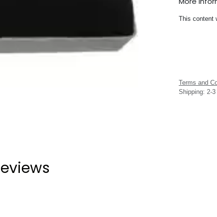
More Info
This content 
Terms and Co
Shipping: 2-
eviews