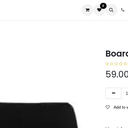
0
us
Boar
59.0
Add to w