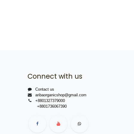
Connect with us
Contact us
aribaorganicshop@gmail.com
+8801327379000
+8801736067390