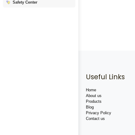
Safety Center
Useful Links
Home
About us
Products
Blog
Privacy Policy
Contact us