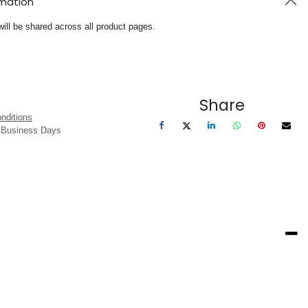
rmation
will be shared across all product pages.
Share
nditions
3 Business Days