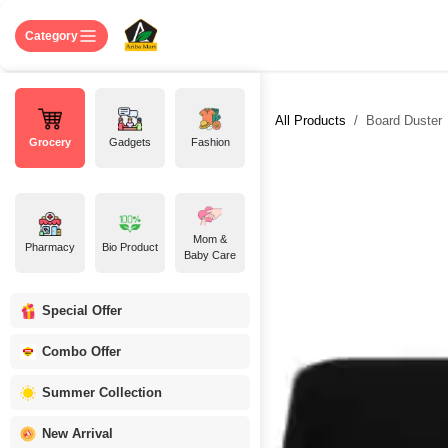
Skip to Content
Home
Shop
About US
Contact 
Category
All Products
Board Duster
Grocery
Gadgets
Fashion
Mom &
Pharmacy
Bio Product
Baby Care
Special Offer
Combo Offer
Summer Collection
New Arrival