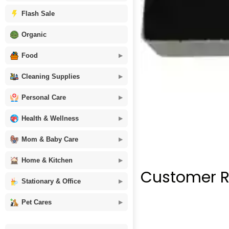
Flash Sale
Organic
Food
Cleaning Supplies
Personal Care
Health & Wellness
Mom & Baby Care
Home & Kitchen
Customer R
Stationary & Office
Pet Cares