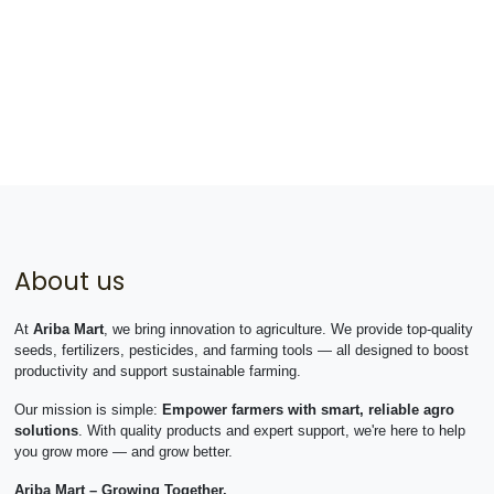
About us
At
Ariba Mart
, we bring innovation to agriculture. We provide top-quality
seeds, fertilizers, pesticides, and farming tools — all designed to boost
productivity and support sustainable farming.
Our mission is simple:
Empower farmers with smart, reliable agro
solutions
. With quality products and expert support, we're here to help
you grow more — and grow better.
Ariba Mart – Growing Together.