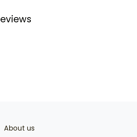
eviews
About us