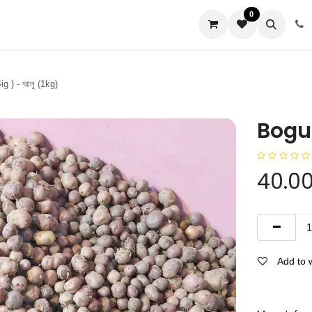
0
us
ig ) - আলু (1kg)
Bogur
40.0
Add to w