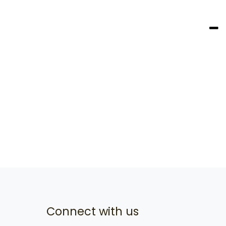
Connect with us