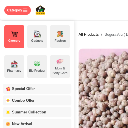
Skip to Content
Home
Shop
About US
Contact 
Category
All Products
Bogura Alu ( B
Grocery
Gadgets
Fashion
Mom &
Pharmacy
Bio Product
Baby Care
Special Offer
Combo Offer
Summer Collection
New Arrival