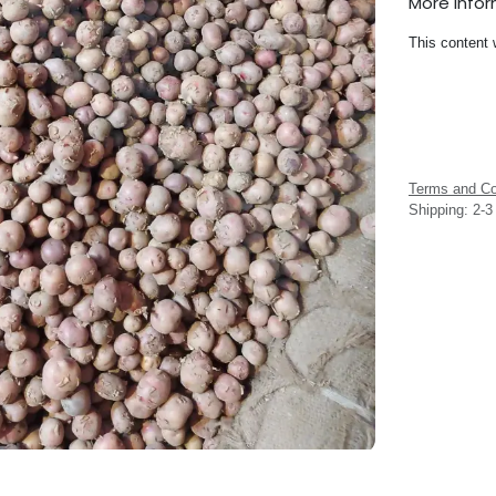
More Info
This content 
Terms and Co
Shipping: 2-