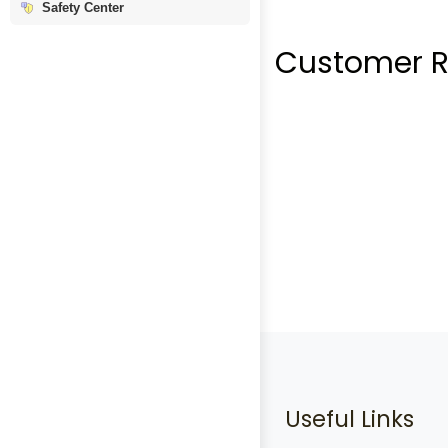
Safety Center
Customer R
Useful Links