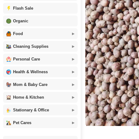
Flash Sale
Organic
Food
Cleaning Supplies
Personal Care
Health & Wellness
Mom & Baby Care
Home & Kitchen
Stationary & Office
Pet Cares