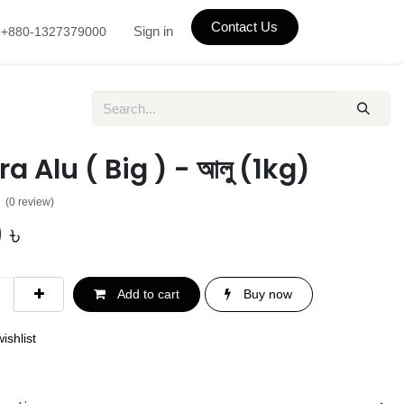
Contact Us
Sign in
+880-1327379000
a Alu ( Big ) - আলু (1kg)
(0 review)
0
৳
Add to cart
Buy now
ishlist