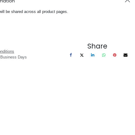
rmation
will be shared across all product pages.
Share
nditions
3 Business Days