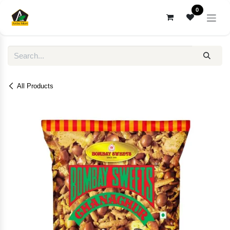
Skip to Content
0
All Products