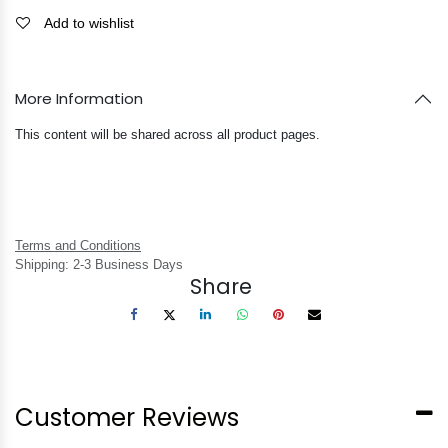
Add to wishlist
More Information
This content will be shared across all product pages.
Terms and Conditions
Shipping: 2-3 Business Days
Share
Customer Reviews