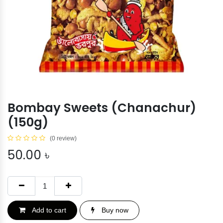
Bombay Sweets (Chanachur)
(150g)
(0 review)
50.00
৳
Add to cart
Buy now