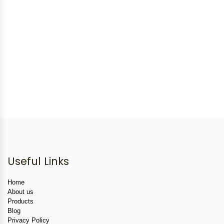
Useful Links
Home
About us
Products
Blog
Privacy Policy