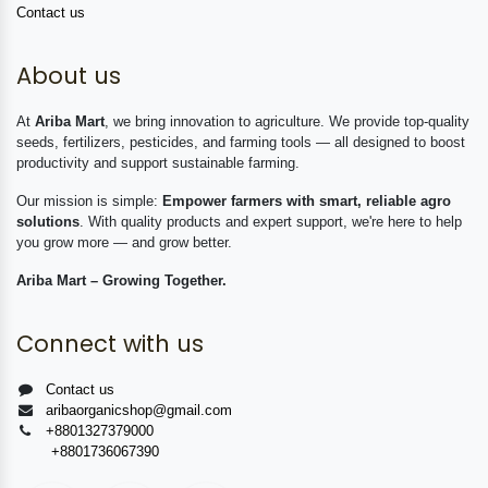
Contact us
About us
At
Ariba Mart
, we bring innovation to agriculture. We provide top-quality
seeds, fertilizers, pesticides, and farming tools — all designed to boost
productivity and support sustainable farming.
Our mission is simple:
Empower farmers with smart, reliable agro
solutions
. With quality products and expert support, we're here to help
you grow more — and grow better.
Ariba Mart – Growing Together.
Connect with us
Contact us
aribaorganicshop@gmail.com
+8801327379000
+8801736067390