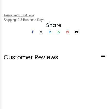
Terms and Conditions
Shipping: 2-3 Business Days
Share
Customer Reviews