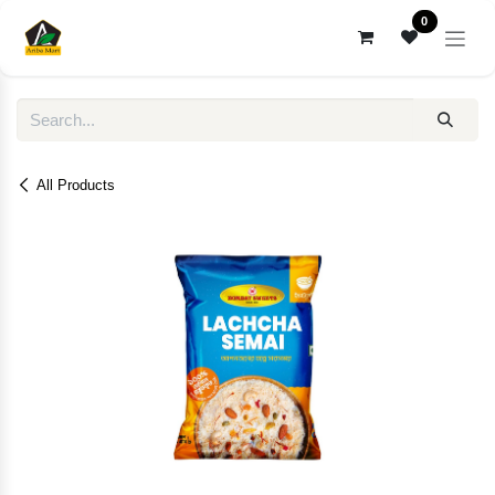
Skip to Content
0
All Products