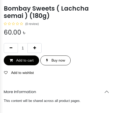
Bombay Sweets ( Lachcha
semai ) (180g)
(0 review)
60.00
৳
Add to cart
Buy now
Add to wishlist
More Information
This content will be shared across all product pages.