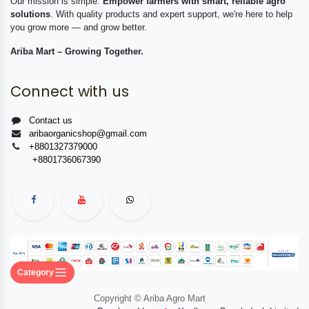
Our mission is simple:
Empower farmers with smart, reliable agro
solutions
. With quality products and expert support, we're here to help
you grow more — and grow better.
Ariba Mart – Growing Together.
Connect with us
Contact us
aribaorganicshop@gmail.com
+8801327379000
+8801736067390
Category
Copyright © Ariba Agro Mart