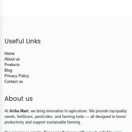
Useful Links
Home
About us
Products
Blog
Privacy Policy
Contact us
About us
At
Ariba Mart
, we bring innovation to agriculture. We provide top-quality
seeds, fertilizers, pesticides, and farming tools — all designed to boost
productivity and support sustainable farming.