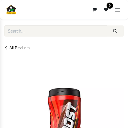
Skip to Content
0
All Products