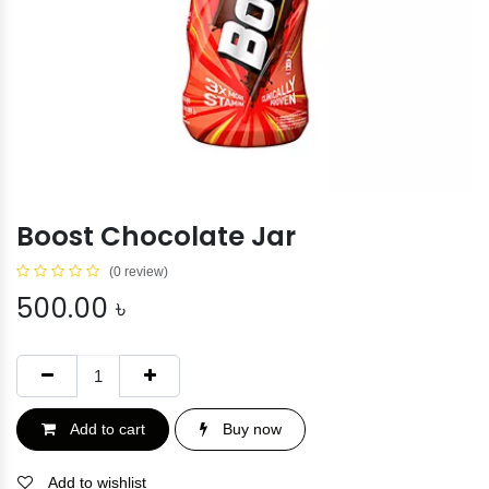
Boost Chocolate Jar
(0 review)
500.00
৳
Add to cart
Buy now
Add to wishlist