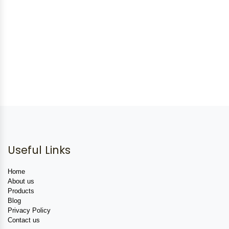
Useful Links
Home
About us
Products
Blog
Privacy Policy
Contact us