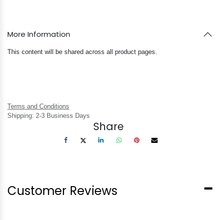
More Information
This content will be shared across all product pages.
Terms and Conditions
Shipping: 2-3 Business Days
Share
Customer Reviews