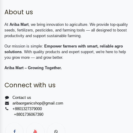
About us
At
Ariba Mart
, we bring innovation to agriculture. We provide top-quality
seeds, fertilizers, pesticides, and farming tools — all designed to boost
productivity and support sustainable farming.
Our mission is simple:
Empower farmers with smart, reliable agro
solutions
. With quality products and expert support, we're here to help
you grow more — and grow better.
Ariba Mart – Growing Together.
Connect with us
Contact us
aribaorganicshop@gmail.com
+8801327379000
+8801736067390