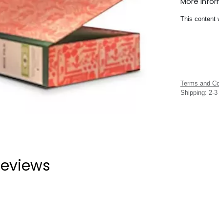
More Info
This content 
Terms and Co
Shipping: 2-
eviews