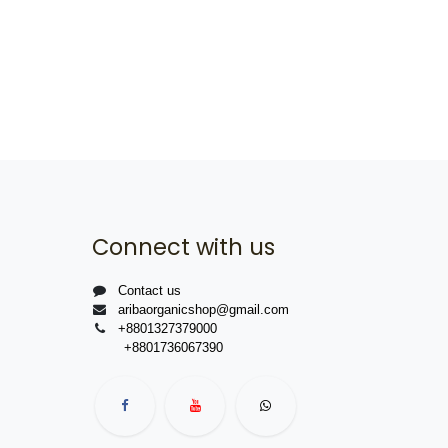
Connect with us
Contact us
aribaorganicshop@gmail.com
+8801327379000
+8801736067390