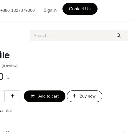
Contact Us
Sign in
+880-1327379000
ile
(0 review)
0
৳
Add to cart
Buy now
ishlist