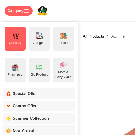
Skip to Content
Home
Shop
About US
Contact 
Category
All Products
Box File
Grocery
Gadgets
Fashion
Mom &
Pharmacy
Bio Product
Baby Care
Special Offer
Combo Offer
Summer Collection
New Arrival