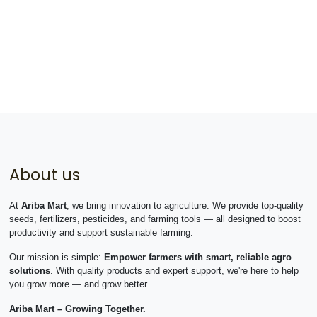
About us
At
Ariba Mart
, we bring innovation to agriculture. We provide top-quality
seeds, fertilizers, pesticides, and farming tools — all designed to boost
productivity and support sustainable farming.
Our mission is simple:
Empower farmers with smart, reliable agro
solutions
. With quality products and expert support, we're here to help
you grow more — and grow better.
Ariba Mart – Growing Together.