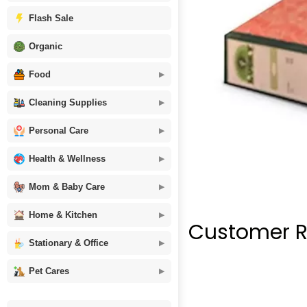
Flash Sale
Organic
Food
Cleaning Supplies
Personal Care
Health & Wellness
Mom & Baby Care
Home & Kitchen
Customer R
Stationary & Office
Pet Cares