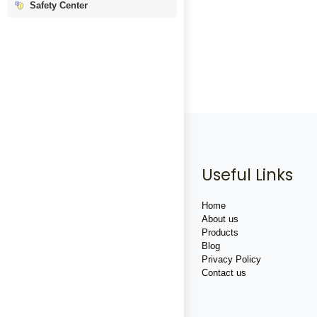
Safety Center
Useful Links
Home
About us
Products
Blog
Privacy Policy
Contact us