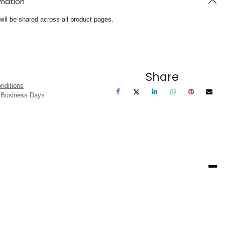
rmation
will be shared across all product pages.
Share
nditions
3 Business Days