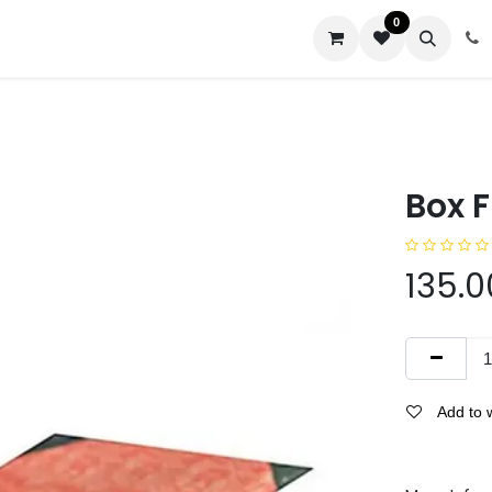
0
us
Box F
135.0
Add to w