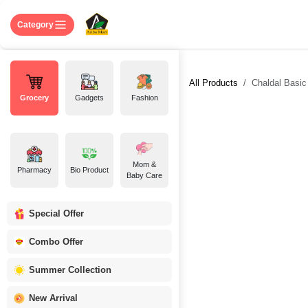
Skip to Content
Home
Shop
About US
Contact 
Category
All Products
Chaldal Basic
Grocery
Gadgets
Fashion
Mom &
Pharmacy
Bio Product
Baby Care
Special Offer
Combo Offer
Summer Collection
New Arrival