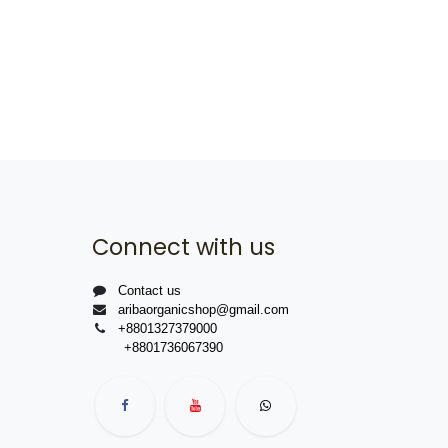
Connect with us
Contact us
aribaorganicshop@gmail.com
+8801327379000
+8801736067390