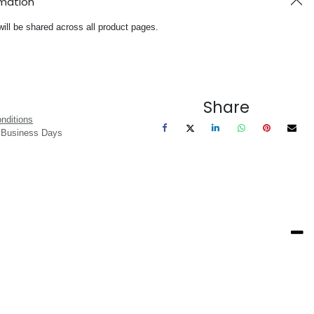
rmation
will be shared across all product pages.
Share
nditions
3 Business Days