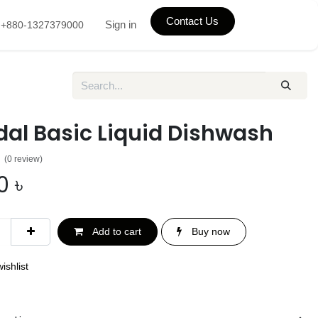
Contact Us
Sign in
+880-1327379000
dal Basic Liquid Dishwash
(0 review)
0
৳
Add to cart
Buy now
ishlist