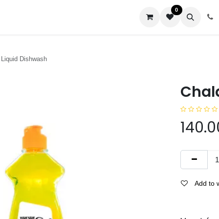
0
us
 Liquid Dishwash
Chal
140.0
Add to w