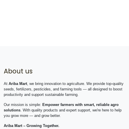
About us
At
Ariba Mart
, we bring innovation to agriculture. We provide top-quality
seeds, fertilizers, pesticides, and farming tools — all designed to boost
productivity and support sustainable farming.
Our mission is simple:
Empower farmers with smart, reliable agro
solutions
. With quality products and expert support, we're here to help
you grow more — and grow better.
Ariba Mart – Growing Together.