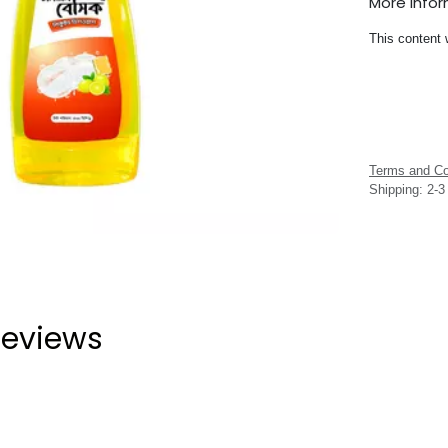
More Info
This content 
Terms and Co
Shipping: 2-
eviews