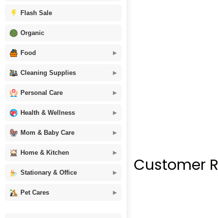
Flash Sale
Organic
Food
Cleaning Supplies
Personal Care
Health & Wellness
Mom & Baby Care
Home & Kitchen
Customer R
Stationary & Office
Pet Cares