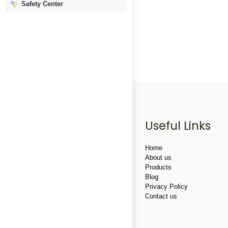
Safety Center
Useful Links
Home
About us
Products
Blog
Privacy Policy
Contact us