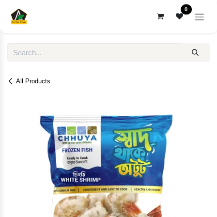
Skip to Content
0
All Products