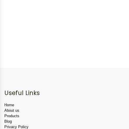
Useful Links
Home
About us
Products
Blog
Privacy Policy