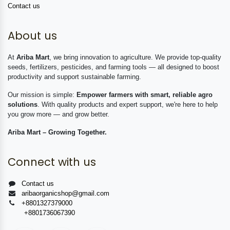
Contact us
About us
At
Ariba Mart
, we bring innovation to agriculture. We provide top-quality
seeds, fertilizers, pesticides, and farming tools — all designed to boost
productivity and support sustainable farming.
Our mission is simple:
Empower farmers with smart, reliable agro
solutions
. With quality products and expert support, we're here to help
you grow more — and grow better.
Ariba Mart – Growing Together.
Connect with us
Contact us
aribaorganicshop@gmail.com
+8801327379000
+8801736067390