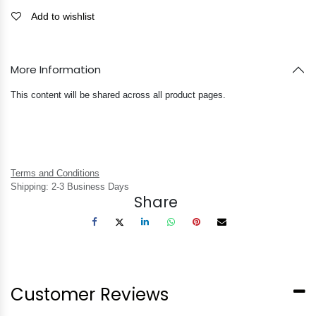
Add to wishlist
More Information
This content will be shared across all product pages.
Terms and Conditions
Shipping: 2-3 Business Days
Share
Customer Reviews