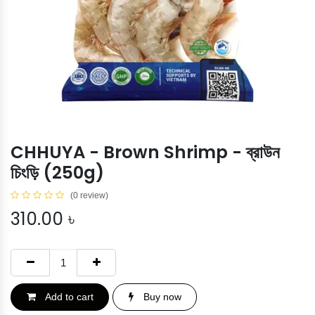
CHHUYA - Brown Shrimp - ব্রাউন
চিংড়ি (250g)
(0 review)
310.00
৳
Add to cart
Buy now