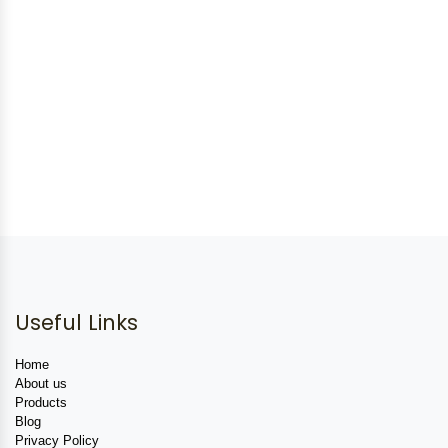
Useful Links
Home
About us
Products
Blog
Privacy Policy