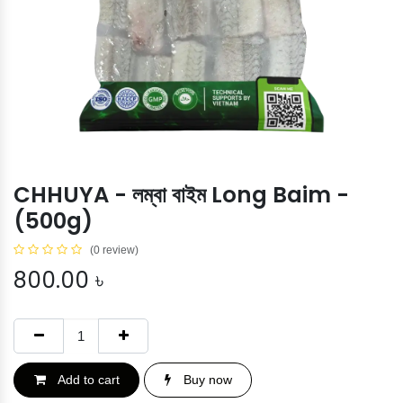
CHHUYA - লম্বা বাইম Long Baim -
(500g)
(0 review)
800.00
৳
Add to cart
Buy now