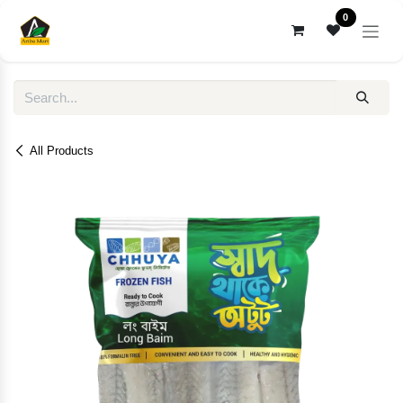
Skip to Content
0
All Products