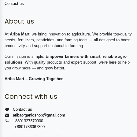
Contact us
About us
At
Ariba Mart
, we bring innovation to agriculture. We provide top-quality
seeds, fertilizers, pesticides, and farming tools — all designed to boost
productivity and support sustainable farming.
Our mission is simple:
Empower farmers with smart, reliable agro
solutions
. With quality products and expert support, we're here to help
you grow more — and grow better.
Ariba Mart – Growing Together.
Connect with us
Contact us
aribaorganicshop@gmail.com
+8801327379000
+8801736067390