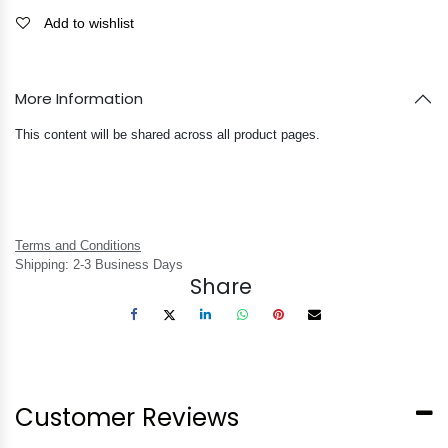
Add to wishlist
More Information
This content will be shared across all product pages.
Terms and Conditions
Shipping: 2-3 Business Days
Share
Customer Reviews