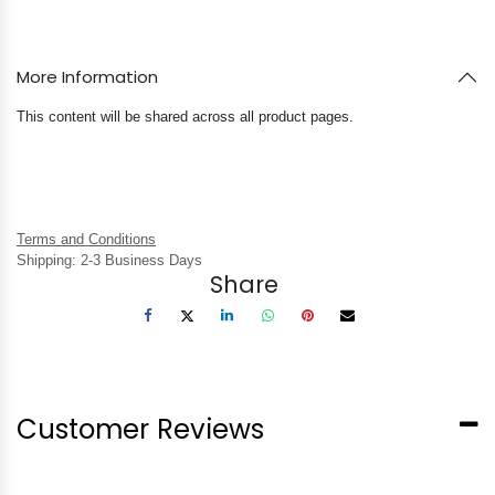
More Information
This content will be shared across all product pages.
Terms and Conditions
Shipping: 2-3 Business Days
Share
Customer Reviews