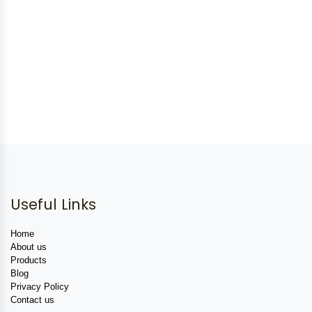
Useful Links
Home
About us
Products
Blog
Privacy Policy
Contact us