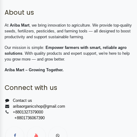
About us
At
Ariba Mart
, we bring innovation to agriculture. We provide top-quality
seeds, fertilizers, pesticides, and farming tools — all designed to boost
productivity and support sustainable farming.
Our mission is simple:
Empower farmers with smart, reliable agro
solutions
. With quality products and expert support, we're here to help
you grow more — and grow better.
Ariba Mart – Growing Together.
Connect with us
Contact us
aribaorganicshop@gmail.com
+8801327379000
+8801736067390