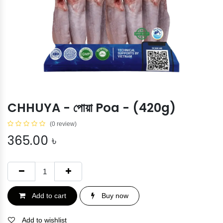
CHHUYA - পোয়া Poa - (420g)
(0 review)
365.00
৳
Add to cart
Buy now
Add to wishlist