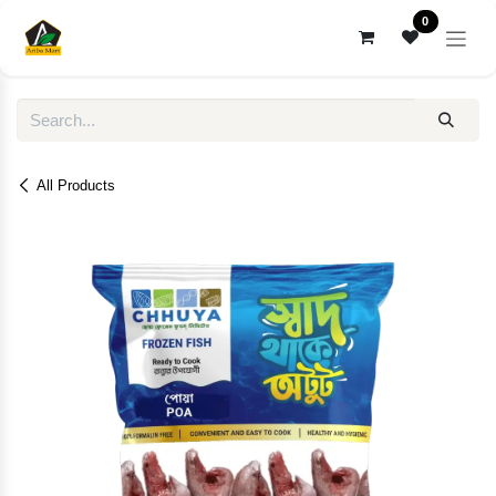
Skip to Content
0
All Products