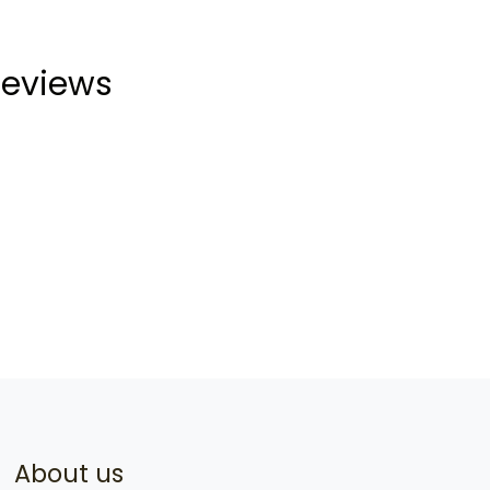
eviews
About us