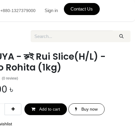
Contact Us
Sign in
+880-1327379000
A - রুই Rui Slice(H/L) -
 Rohita (1kg)
(0 review)
00
৳
Add to cart
Buy now
ishlist