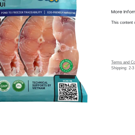
More Info
This content 
Terms and Co
Shipping: 2-