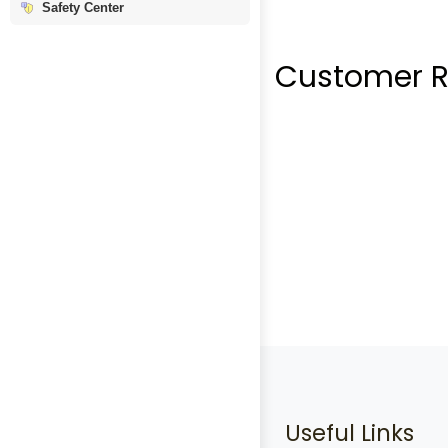
Safety Center
Customer R
Useful Links