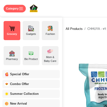
Skip to Content
Home
Shop
About US
Contact 
Category
All Products
CHHUYA - রুই 
Grocery
Gadgets
Fashion
Mom &
Pharmacy
Bio Product
Baby Care
Special Offer
Combo Offer
Summer Collection
New Arrival