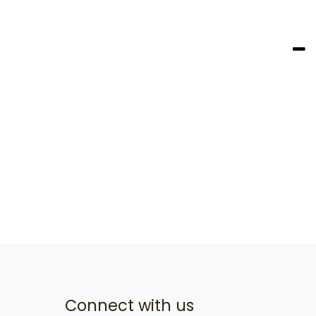
Connect with us