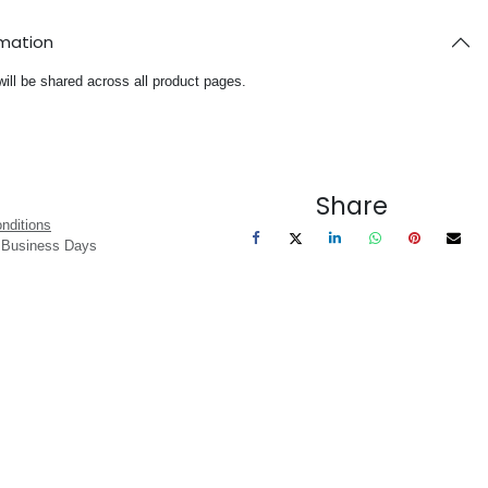
rmation
will be shared across all product pages.
Share
nditions
3 Business Days