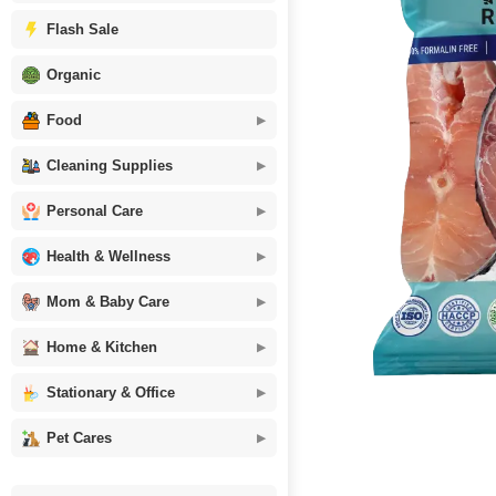
Flash Sale
Organic
Food
Cleaning Supplies
Personal Care
Health & Wellness
Mom & Baby Care
Home & Kitchen
Stationary & Office
Pet Cares