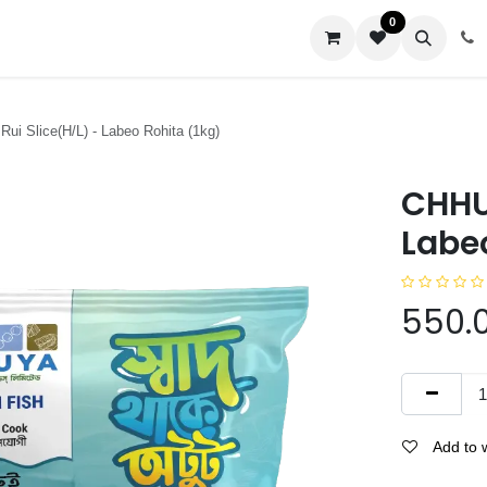
0
us
Rui Slice(H/L) - Labeo Rohita (1kg)
CHHUY
Labeo
550.
Add to w