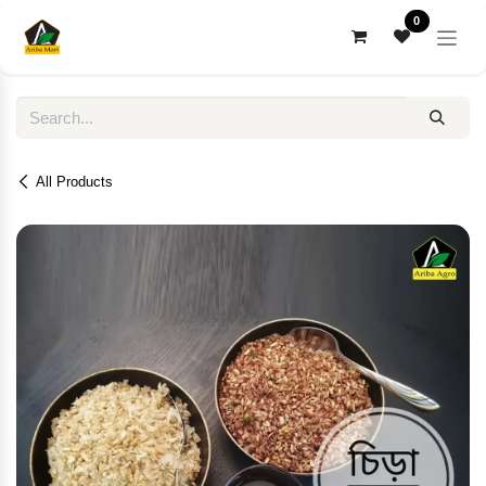
Skip to Content
0
All Products