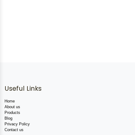
Useful Links
Home
About us
Products
Blog
Privacy Policy
Contact us