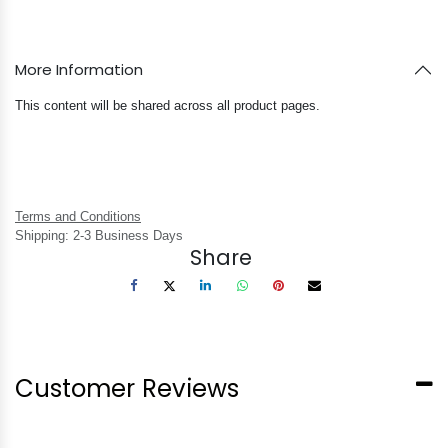
More Information
This content will be shared across all product pages.
Terms and Conditions
Shipping: 2-3 Business Days
Share
Customer Reviews