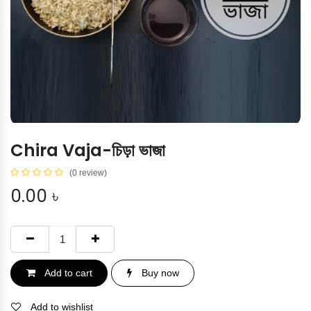
Chira Vaja-চিড়া ভাজা
(0 review)
0.00
৳
Add to cart
Buy now
Add to wishlist