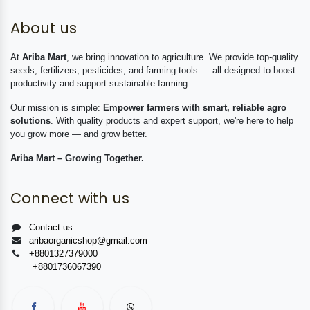
About us
At
Ariba Mart
, we bring innovation to agriculture. We provide top-quality
seeds, fertilizers, pesticides, and farming tools — all designed to boost
productivity and support sustainable farming.
Our mission is simple:
Empower farmers with smart, reliable agro
solutions
. With quality products and expert support, we're here to help
you grow more — and grow better.
Ariba Mart – Growing Together.
Connect with us
Contact us
aribaorganicshop@gmail.com
+8801327379000
+8801736067390