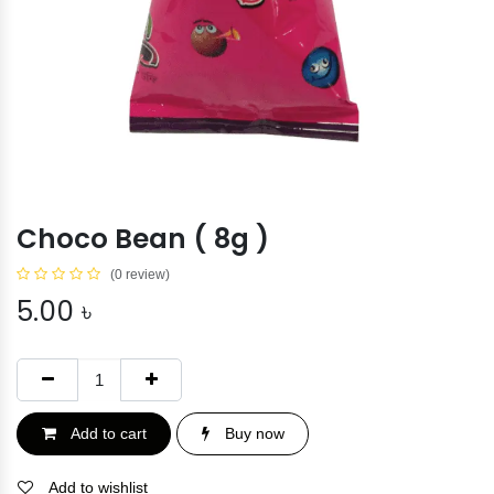
Choco Bean ( 8g )
(0 review)
5.00
৳
Add to cart
Buy now
Add to wishlist