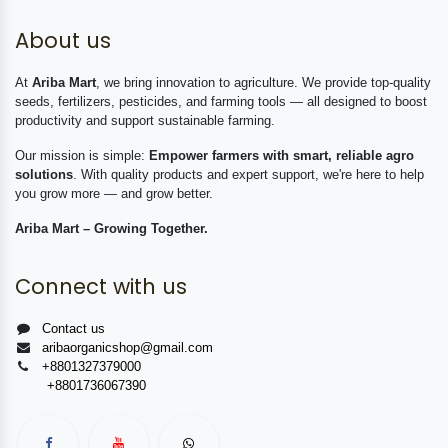
About us
At
Ariba Mart
, we bring innovation to agriculture. We provide top-quality
seeds, fertilizers, pesticides, and farming tools — all designed to boost
productivity and support sustainable farming.
Our mission is simple:
Empower farmers with smart, reliable agro
solutions
. With quality products and expert support, we're here to help
you grow more — and grow better.
Ariba Mart – Growing Together.
Connect with us
Contact us
aribaorganicshop@gmail.com
+8801327379000
+8801736067390