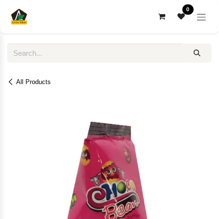
Skip to Content
0
All Products