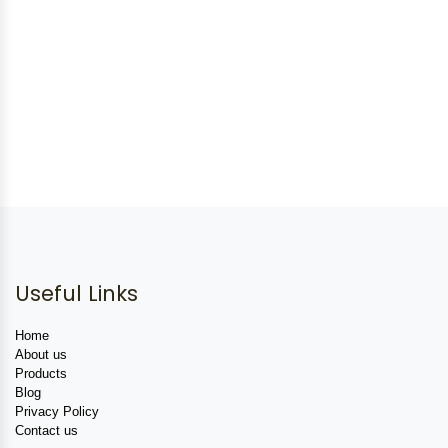
Useful Links
Home
About us
Products
Blog
Privacy Policy
Contact us