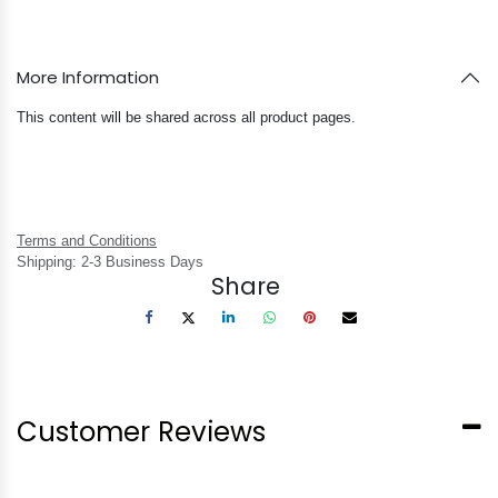
More Information
This content will be shared across all product pages.
Terms and Conditions
Shipping: 2-3 Business Days
Share
Customer Reviews