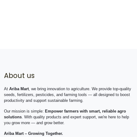
About us
At
Ariba Mart
, we bring innovation to agriculture. We provide top-quality
seeds, fertilizers, pesticides, and farming tools — all designed to boost
productivity and support sustainable farming.
Our mission is simple:
Empower farmers with smart, reliable agro
solutions
. With quality products and expert support, we're here to help
you grow more — and grow better.
Ariba Mart – Growing Together.