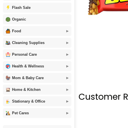
Flash Sale
Organic
Food
Cleaning Supplies
Personal Care
Health & Wellness
Mom & Baby Care
Home & Kitchen
Customer R
Stationary & Office
Pet Cares