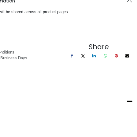
rmation
will be shared across all product pages.
Share
nditions
3 Business Days