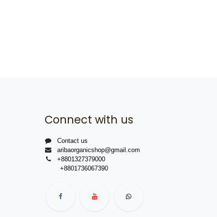
Connect with us
Contact us
aribaorganicshop@gmail.com
+8801327379000
+8801736067390