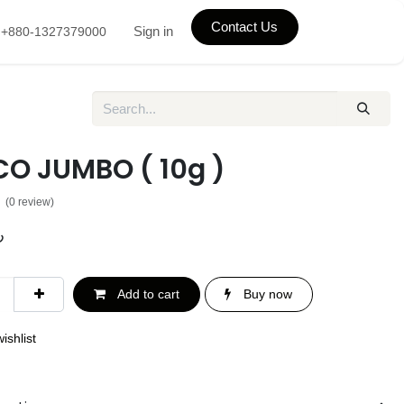
Contact Us
Sign in
+880-1327379000
O JUMBO ( 10g )
(0 review)
৳
Add to cart
Buy now
ishlist