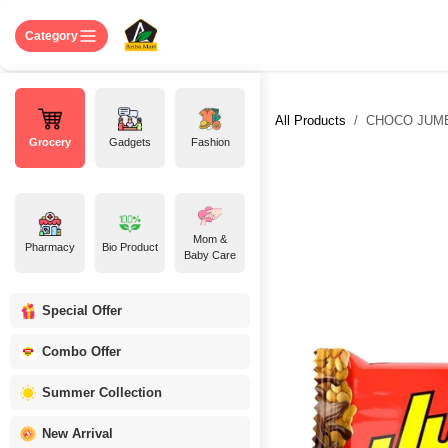
Skip to Content
Home
Shop
About US
Contact 
Category
All Products
CHOCO JUMBO
Grocery
Gadgets
Fashion
Mom &
Pharmacy
Bio Product
Baby Care
Special Offer
Combo Offer
Summer Collection
New Arrival