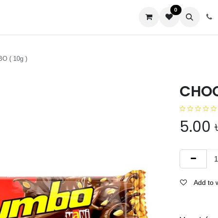
0
us
 ( 10g )
CHOC
5.00
Add to w