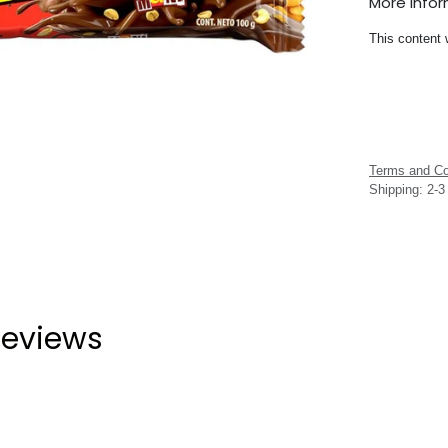
More Info
This content 
Terms and Co
Shipping: 2-
eviews