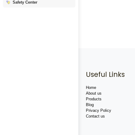
Safety Center
Useful Links
Home
About us
Products
Blog
Privacy Policy
Contact us