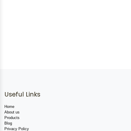
Useful Links
Home
About us
Products
Blog
Privacy Policy