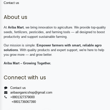
Contact us
About us
At
Ariba Mart
, we bring innovation to agriculture. We provide top-quality
seeds, fertilizers, pesticides, and farming tools — all designed to boost
productivity and support sustainable farming.
Our mission is simple:
Empower farmers with smart, reliable agro
solutions
. With quality products and expert support, we're here to help
you grow more — and grow better.
Ariba Mart – Growing Together.
Connect with us
Contact us
aribaorganicshop@gmail.com
+8801327379000
+8801736067390