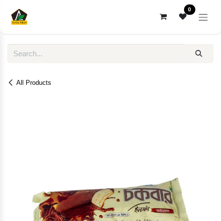
Skip to Content
0
All Products