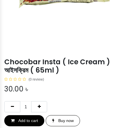
Chocobar Insta ( Ice Cream )
আইসক্রিম ( 65ml )
(0 review)
30.00
৳
Add to cart
Buy now