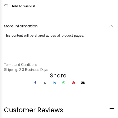
Add to wishlist
More Information
This content will be shared across all product pages.
Terms and Conditions
Shipping: 2-3 Business Days
Share
Customer Reviews