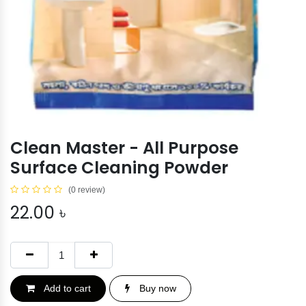
Clean Master - All Purpose
Surface Cleaning Powder
(0 review)
22.00
৳
Add to cart
Buy now