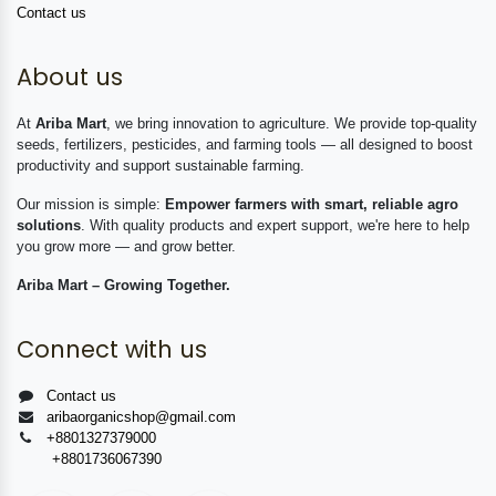
Contact us
About us
At
Ariba Mart
, we bring innovation to agriculture. We provide top-quality
seeds, fertilizers, pesticides, and farming tools — all designed to boost
productivity and support sustainable farming.
Our mission is simple:
Empower farmers with smart, reliable agro
solutions
. With quality products and expert support, we're here to help
you grow more — and grow better.
Ariba Mart – Growing Together.
Connect with us
Contact us
aribaorganicshop@gmail.com
+8801327379000
+8801736067390