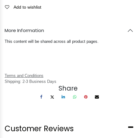
Add to wishlist
More Information
This content will be shared across all product pages.
Terms and Conditions
Shipping: 2-3 Business Days
Share
Customer Reviews