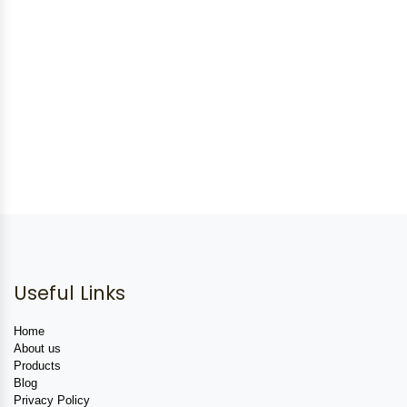
Useful Links
Home
About us
Products
Blog
Privacy Policy