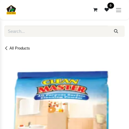
Skip to Content
0
All Products