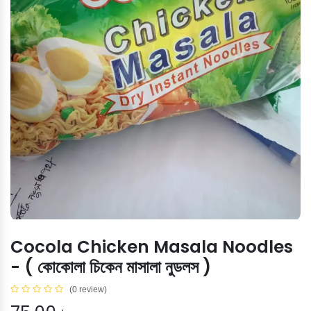
Cocola Chicken Masala Noodles
- ( কোকোলা চিকেন মাসালা নুডলস )
(0 review)