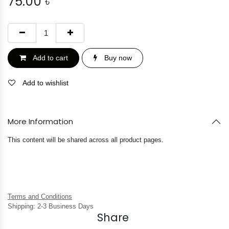
75.00
৳
Add to cart
Buy now
Add to wishlist
More Information
This content will be shared across all product pages.
Terms and Conditions
Shipping: 2-3 Business Days
Share