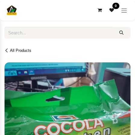
Skip to Content
0
All Products