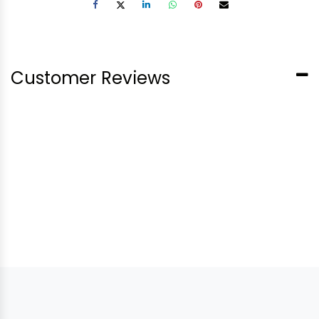
Customer Reviews