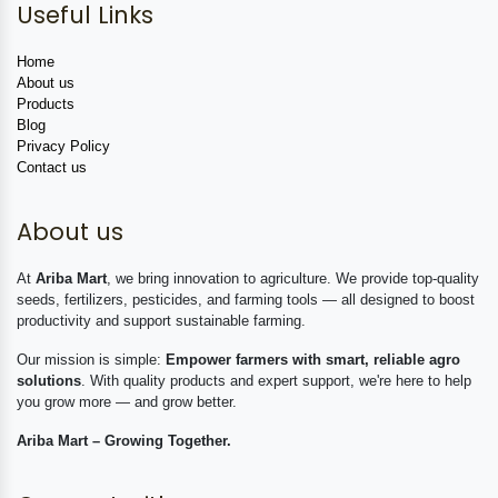
Useful Links
Home
About us
Products
Blog
Privacy Policy
Contact us
About us
At
Ariba Mart
, we bring innovation to agriculture. We provide top-quality
seeds, fertilizers, pesticides, and farming tools — all designed to boost
productivity and support sustainable farming.
Our mission is simple:
Empower farmers with smart, reliable agro
solutions
. With quality products and expert support, we're here to help
you grow more — and grow better.
Ariba Mart – Growing Together.